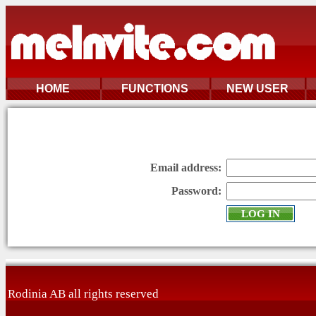
HOME
FUNCTIONS
NEW USER
Email address:
Password:
Rodinia AB all rights reserved