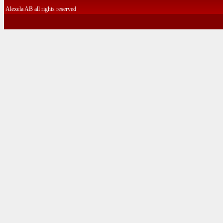
Alexela AB all rights reserved