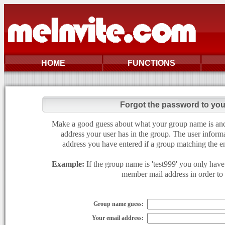
HOME
FUNCTIONS
Forgot the password to yo
Make a good guess about what your group name is and e
address your user has in the group. The user informa
address you have entered if a group matching the en
Example:
If the group name is 'test999' you only have 
member mail address in order to g
Group name guess:
Your email address: