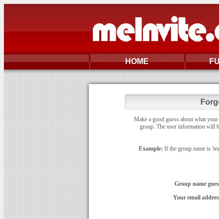
HOME
F
Forg
Make a good guess about what your gr
group. The user information will b
Example:
If the group name is 'te
Group name gues
Your email addres