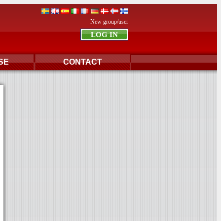
New group/user
SE
CONTACT