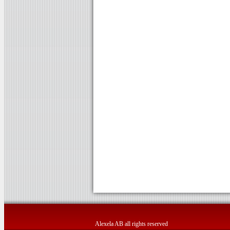
Alexela AB all rights reserved