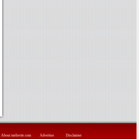
About meInvite.com
Advertise
Disclaimer