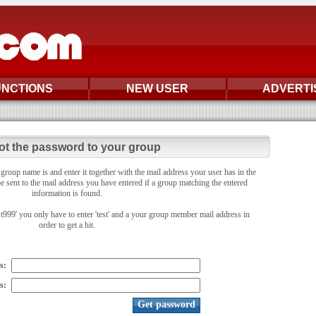
UNCTIONS
NEW USER
ADVERTI
ot the password to your group
oup name is and enter it together with the mail address your user has in the
e sent to the mail address you have entered if a group matching the entered
information is found.
st999' you only have to enter 'test' and a your group member mail address in
order to get a hit.
s:
s: