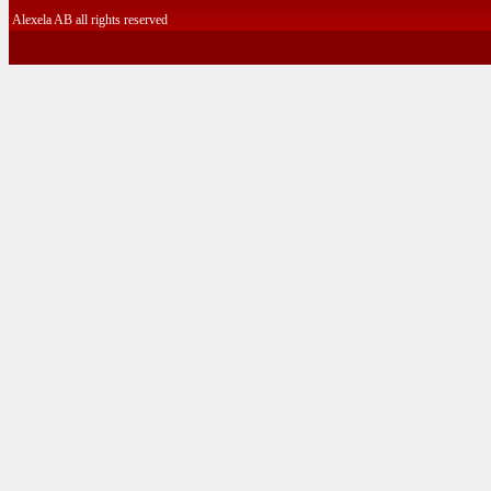
Alexela AB all rights reserved