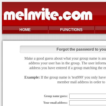
HOME
FUNCTIONS
Forgot the password to yo
Make a good guess about what your group name is and e
address your user has in the group. The user informa
address you have entered if a group matching the en
Example:
If the group name is 'test999' you only have 
member mail address in order to g
Group name guess:
Your email address: