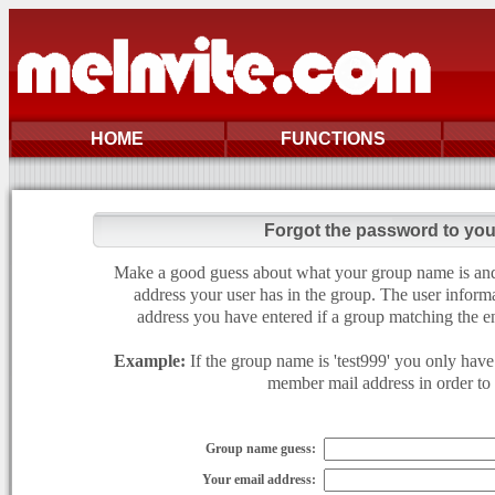
HOME
FUNCTIONS
Forgot the password to yo
Make a good guess about what your group name is and e
address your user has in the group. The user informa
address you have entered if a group matching the en
Example:
If the group name is 'test999' you only have 
member mail address in order to g
Group name guess:
Your email address: