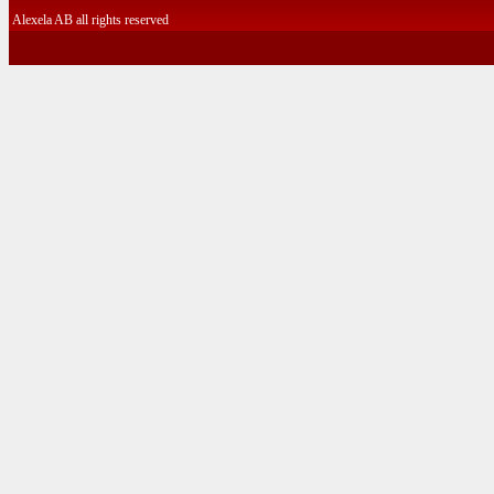
Alexela AB all rights reserved