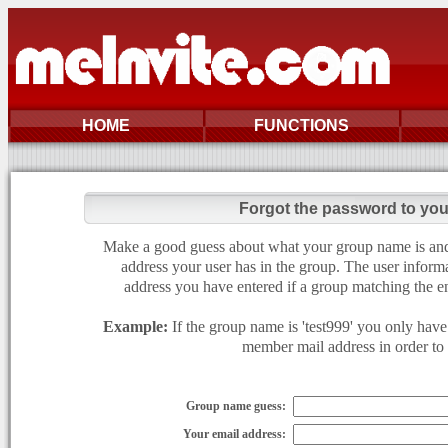
HOME
FUNCTIONS
Forgot the password to yo
Make a good guess about what your group name is and e
address your user has in the group. The user informa
address you have entered if a group matching the en
Example:
If the group name is 'test999' you only have 
member mail address in order to g
Group name guess:
Your email address: