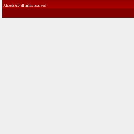
Alexela AB all rights reserved