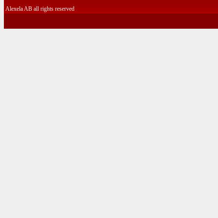
Alexela AB all rights reserved