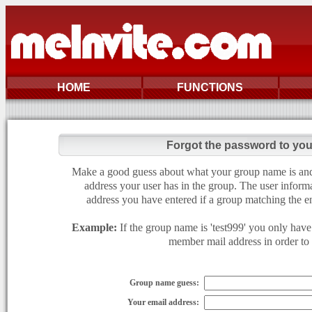
HOME
FUNCTIONS
Forgot the password to yo
Make a good guess about what your group name is and e
address your user has in the group. The user informa
address you have entered if a group matching the en
Example:
If the group name is 'test999' you only have 
member mail address in order to g
Group name guess:
Your email address: