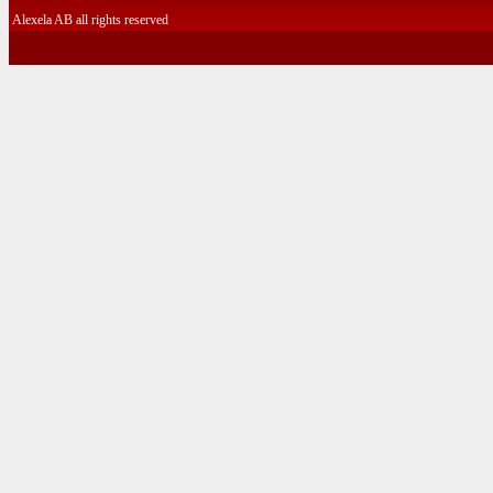
Alexela AB all rights reserved