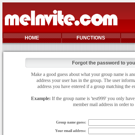
HOME
FUNCTIONS
Forgot the password to yo
Make a good guess about what your group name is and e
address your user has in the group. The user informa
address you have entered if a group matching the en
Example:
If the group name is 'test999' you only have 
member mail address in order to g
Group name guess:
Your email address: