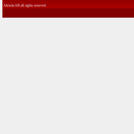
Alexela AB all rights reserved