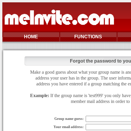
HOME
FUNCTIONS
Forgot the password to yo
Make a good guess about what your group name is and e
address your user has in the group. The user informa
address you have entered if a group matching the en
Example:
If the group name is 'test999' you only have 
member mail address in order to g
Group name guess:
Your email address: