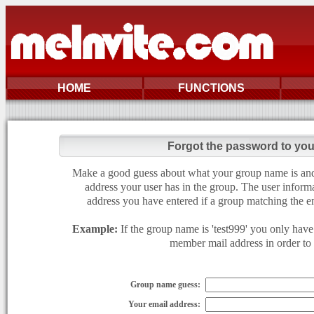
HOME
FUNCTIONS
Forgot the password to yo
Make a good guess about what your group name is and e
address your user has in the group. The user informa
address you have entered if a group matching the en
Example:
If the group name is 'test999' you only have 
member mail address in order to g
Group name guess:
Your email address: