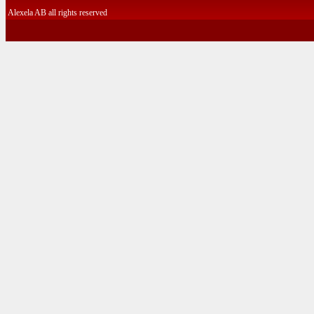
Alexela AB all rights reserved