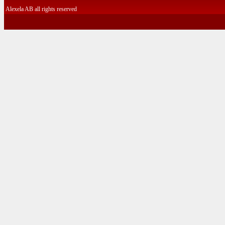
Alexela AB all rights reserved