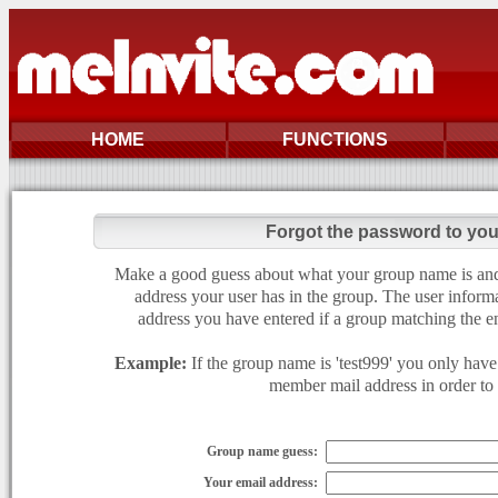
HOME
FUNCTIONS
Forgot the password to yo
Make a good guess about what your group name is and e
address your user has in the group. The user informa
address you have entered if a group matching the en
Example:
If the group name is 'test999' you only have 
member mail address in order to g
Group name guess:
Your email address: