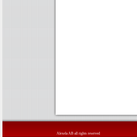
Alexela AB all rights reserved