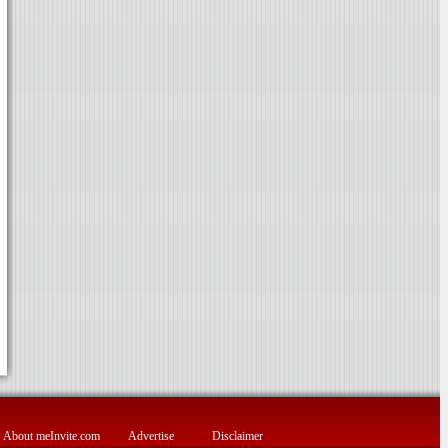
About meInvite.com
Advertise
Disclaimer