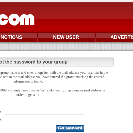
UNCTIONS
NEW USER
ADVERTI
ot the password to your group
oup name is and enter it together with the mail address your user has in the
e sent to the mail address you have entered if a group matching the entered
information is found.
st999' you only have to enter 'test' and a your group member mail address in
order to get a hit.
s:
s: