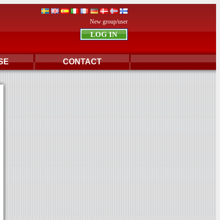
New group/user
SE
CONTACT