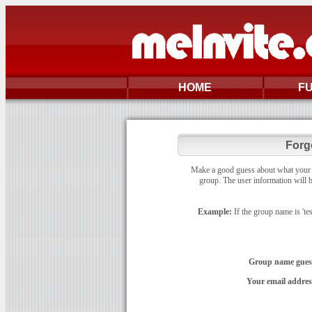
HOME
F
Forg
Make a good guess about what your gr
group. The user information will b
Example:
If the group name is 'te
Group name gues
Your email addres