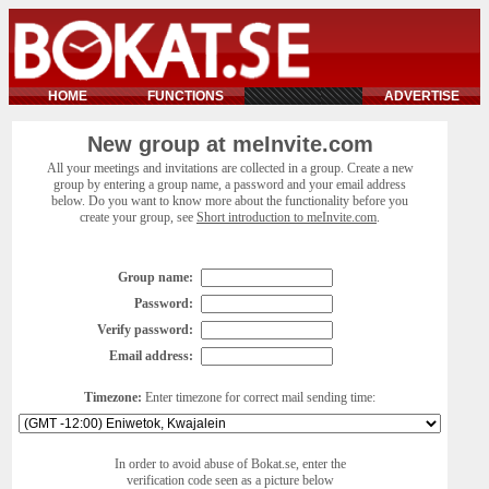
HOME
FUNCTIONS
ADVERTISE
New group at meInvite.com
All your meetings and invitations are collected in a group. Create a new
group by entering a group name, a password and your email address
below. Do you want to know more about the functionality before you
create your group, see
Short introduction to meInvite.com
.
Group name:
Password:
Verify password:
Email address:
Timezone:
Enter timezone for correct mail sending time:
In order to avoid abuse of Bokat.se, enter the
verification code seen as a picture below