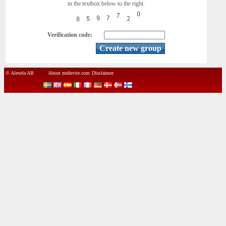
in the textbox below to the right.
Verification code:
© Alexela AB
About meInvite.com
Disclaimer