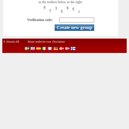
in the textbox below to the right.
Verification code:
© Alexela AB
About meInvite.com
Disclaimer