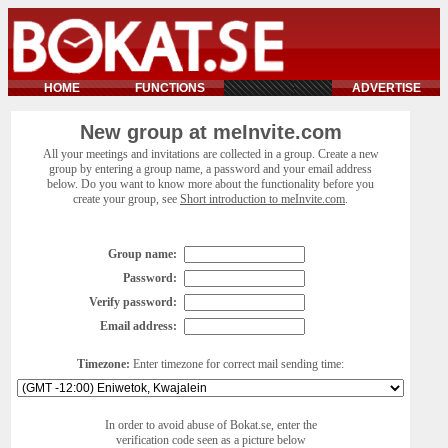
HOME
FUNCTIONS
ADVERTISE
New group at meInvite.com
All your meetings and invitations are collected in a group. Create a new
group by entering a group name, a password and your email address
below. Do you want to know more about the functionality before you
create your group, see
Short introduction to meInvite.com
.
Group name:
Password:
Verify password:
Email address:
Timezone:
Enter timezone for correct mail sending time:
In order to avoid abuse of Bokat.se, enter the
verification code seen as a picture below