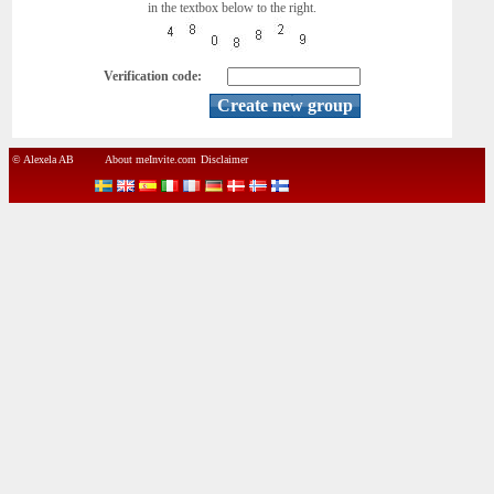
in the textbox below to the right.
Verification code:
© Alexela AB
About meInvite.com
Disclaimer