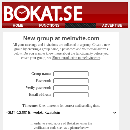
HOME
FUNCTIONS
ADVERTISE
New group at meInvite.com
All your meetings and invitations are collected in a group. Create a new
group by entering a group name, a password and your email address
below. Do you want to know more about the functionality before you
create your group, see
Short introduction to meInvite.com
.
Group name:
Password:
Verify password:
Email address:
Timezone:
Enter timezone for correct mail sending time:
In order to avoid abuse of Bokat.se, enter the
verification code seen as a picture below