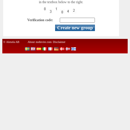
in the textbox below to the right.
Verification code:
© Alexela AB
About meInvite.com
Disclaimer