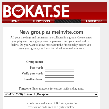
HOME
FUNCTIONS
ADVERTISE
New group at meInvite.com
All your meetings and invitations are collected in a group. Create a new
group by entering a group name, a password and your email address
below. Do you want to know more about the functionality before you
create your group, see
Short introduction to meInvite.com
.
Group name:
Password:
Verify password:
Email address:
Timezone:
Enter timezone for correct mail sending time:
In order to avoid abuse of Bokat.se, enter the
verification code seen as a picture below