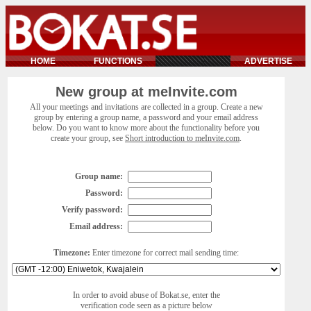
HOME
FUNCTIONS
ADVERTISE
New group at meInvite.com
All your meetings and invitations are collected in a group. Create a new
group by entering a group name, a password and your email address
below. Do you want to know more about the functionality before you
create your group, see
Short introduction to meInvite.com
.
Group name:
Password:
Verify password:
Email address:
Timezone:
Enter timezone for correct mail sending time:
In order to avoid abuse of Bokat.se, enter the
verification code seen as a picture below