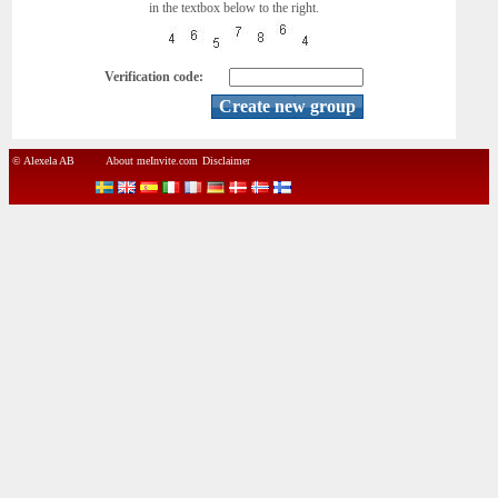
in the textbox below to the right.
Verification code:
© Alexela AB
About meInvite.com
Disclaimer