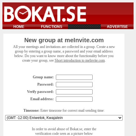
HOME
FUNCTIONS
ADVERTISE
New group at meInvite.com
All your meetings and invitations are collected in a group. Create a new
group by entering a group name, a password and your email address
below. Do you want to know more about the functionality before you
create your group, see
Short introduction to meInvite.com
.
Group name:
Password:
Verify password:
Email address:
Timezone:
Enter timezone for correct mail sending time:
In order to avoid abuse of Bokat.se, enter the
verification code seen as a picture below