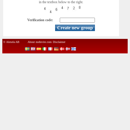
in the textbox below to the right.
Verification code:
© Alexela AB
About meInvite.com
Disclaimer