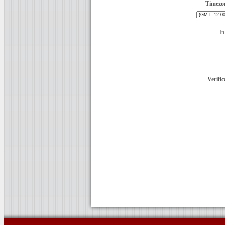
Timezo
In
Verific