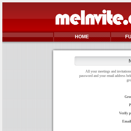
HOME
F
N
All your meetings and invitations
password and your email address bel
gr
Gro
P
Verify 
Email