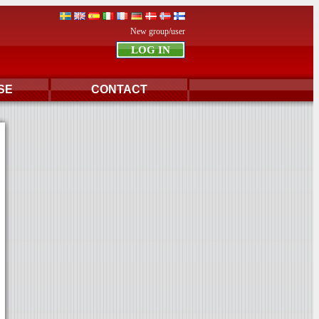
New group/user
SE
CONTACT