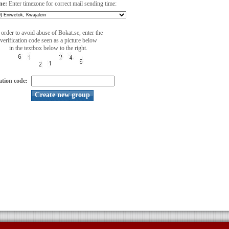
ne:
Enter timezone for correct mail sending time:
 order to avoid abuse of Bokat.se, enter the
verification code seen as a picture below
in the textbox below to the right.
ation code: