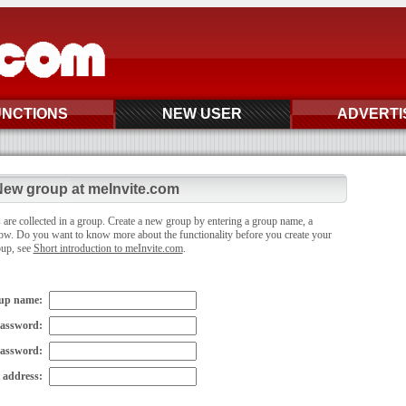
UNCTIONS
NEW USER
ADVERTI
ew group at meInvite.com
 are collected in a group. Create a new group by entering a group name, a
ow. Do you want to know more about the functionality before you create your
oup, see
Short introduction to meInvite.com
.
up name:
assword:
password:
 address: