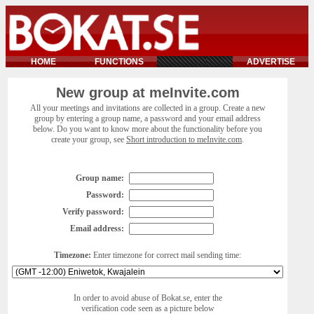
HOME
FUNCTIONS
ADVERTISE
New group at meInvite.com
All your meetings and invitations are collected in a group. Create a new
group by entering a group name, a password and your email address
below. Do you want to know more about the functionality before you
create your group, see
Short introduction to meInvite.com
.
Group name:
Password:
Verify password:
Email address:
Timezone:
Enter timezone for correct mail sending time:
In order to avoid abuse of Bokat.se, enter the
verification code seen as a picture below