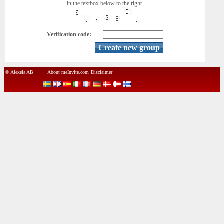
in the textbox below to the right.
Verification code:
© Alexela AB
About meInvite.com
Disclaimer