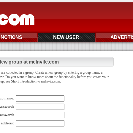
UNCTIONS
NEW USER
ADVERTI
ew group at meInvite.com
 are collected in a group. Create a new group by entering a group name, a
ow. Do you want to know more about the functionality before you create your
oup, see
Short introduction to meInvite.com
.
up name:
assword:
password:
 address: