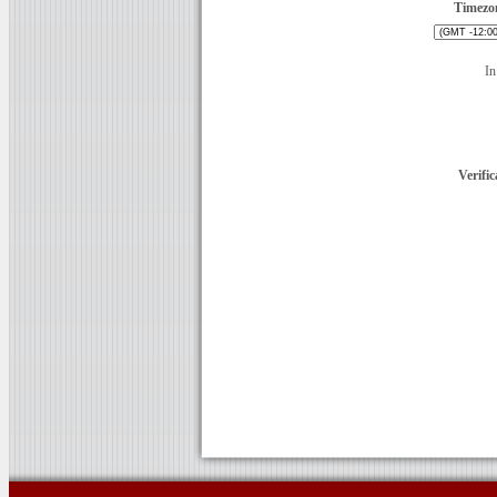
Timezo
In
Verific