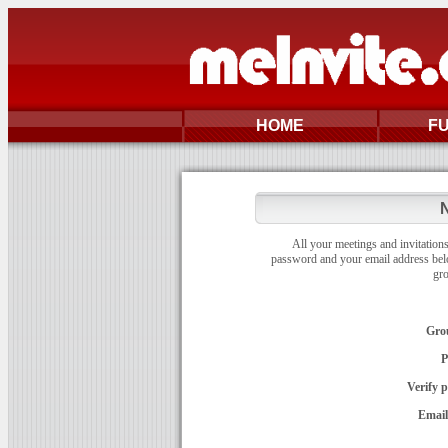
HOME
F
N
All your meetings and invitations
password and your email address bel
gr
Gro
P
Verify 
Email