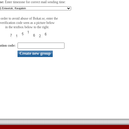
ne:
Enter timezone for correct mail sending time:
 order to avoid abuse of Bokat.se, enter the
verification code seen as a picture below
in the textbox below to the right.
ation code: