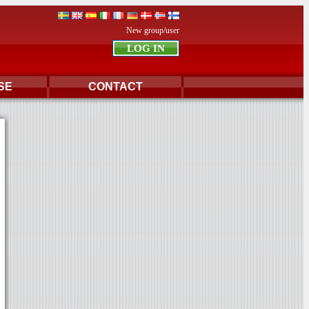
New group/user
SE
CONTACT