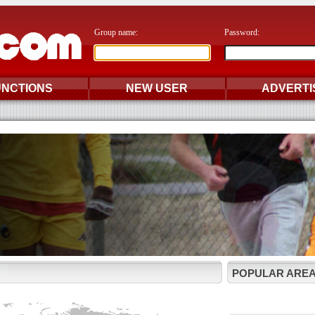
Group name:
Password:
UNCTIONS
NEW USER
ADVERTI
POPULAR AREA