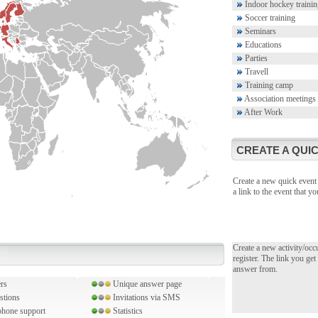
Indoor hockey trainin
Soccer training
Seminars
Educations
Parties
Travell
Training camp
Association meetings
After Work
CREATE A QUIC
Create a new quick event 
a link to the event that 
Create a new activity/occ
register. The link you get
answer from.
rs
Unique answer page
stions
Invitations via SMS
hone support
Statistics