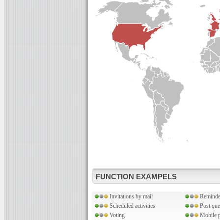
FUNCTION EXAMPELS
Invitations by mail
Reminde
Scheduled activities
Post que
Voting
Mobile p