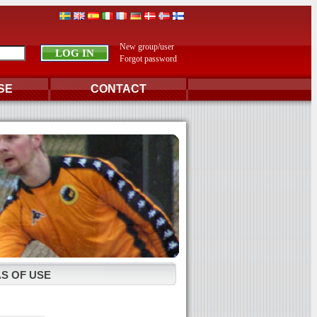
New group/user
Forgot password
SE
CONTACT
S OF USE