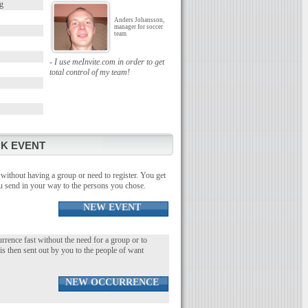
g
Anders Johansson,
manager for soccer
team
- I use meInvite.com in order to get
total control of my team!
K EVENT
without having a group or need to register. You get
you send in your way to the persons you chose.
NEW EVENT
urrence fast without the need for a group or to
 is then sent out by you to the people of want
NEW OCCURRENCE