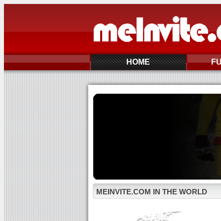
HOME
F
MEINVITE.COM IN THE WORLD