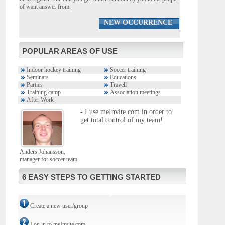
of want answer from.
NEW OCCURRENCE
POPULAR AREAS OF USE
Indoor hockey training
Soccer training
Seminars
Educations
Parties
Travell
Training camp
Association meetings
After Work
- I use meInvite.com in order to
get total control of my team!
Anders Johansson,
manager for soccer team
6 EASY STEPS TO GETTING STARTED
Create a new user/group
Log in to meInvite.com