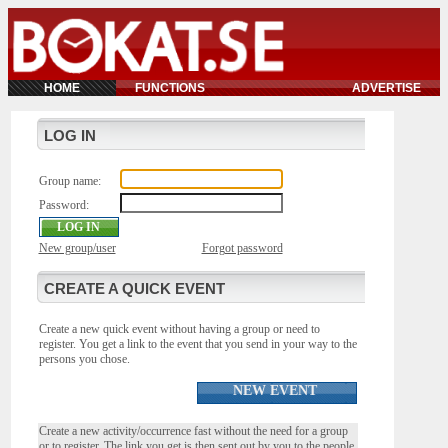
HOME
FUNCTIONS
ADVERTISE
LOG IN
Group name:
Password:
New group/user
Forgot password
CREATE A QUICK EVENT
Create a new quick event without having a group or need to
register. You get a link to the event that you send in your way to the
persons you chose.
NEW EVENT
Create a new activity/occurrence fast without the need for a group
or to register. The link you get is then sent out by you to the people