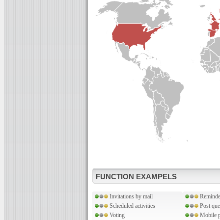
FUNCTION EXAMPELS
Invitations by mail
Reminde
Scheduled activities
Post que
Voting
Mobile p