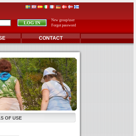
New group/user
Forgot password
SE
CONTACT
S OF USE