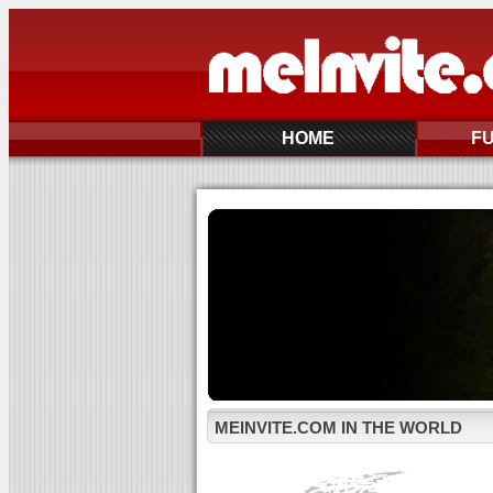
HOME
F
MEINVITE.COM IN THE WORLD