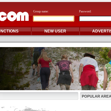
Group name:
Password:
UNCTIONS
NEW USER
ADVERTI
POPULAR AREA