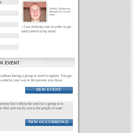
g
Anders Johansson,
manager for soccer
team
- I use meInvite.com in order to get
total control of my team!
K EVENT
without having a group or need to register. You get
you send in your way to the persons you chose.
NEW EVENT
urrence fast without the need for a group or to
 is then sent out by you to the people of want
NEW OCCURRENCE