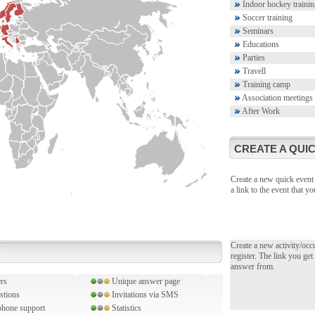
Indoor hockey trainin
Soccer training
Seminars
Educations
Parties
Travell
Training camp
Association meetings
After Work
CREATE A QUIC
Create a new quick event 
a link to the event that 
Create a new activity/occ
register. The link you get
answer from.
rs
Unique answer page
stions
Invitations via SMS
hone support
Statistics