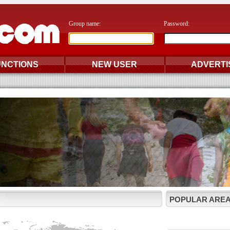
Group name:
Password:
UNCTIONS
NEW USER
ADVERTI
POPULAR AREA