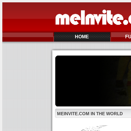
HOME
F
MEINVITE.COM IN THE WORLD