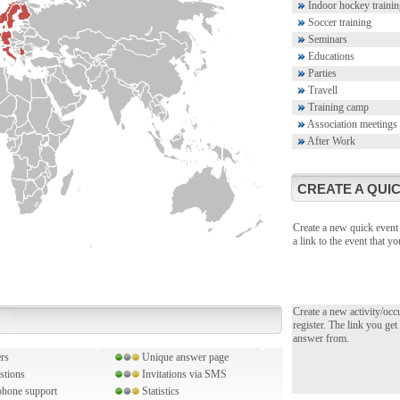
Indoor hockey trainin
Soccer training
Seminars
Educations
Parties
Travell
Training camp
Association meetings
After Work
CREATE A QUIC
Create a new quick event 
a link to the event that 
Create a new activity/occ
register. The link you get
answer from.
rs
Unique answer page
stions
Invitations via SMS
hone support
Statistics