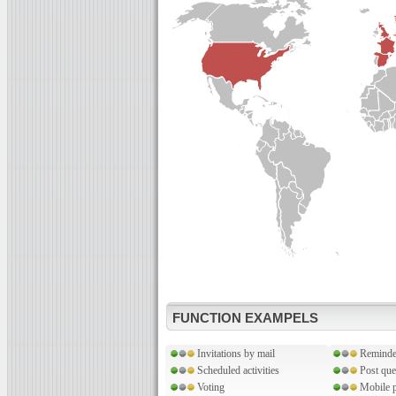
FUNCTION EXAMPELS
Invitations by mail
Reminde
Scheduled activities
Post que
Voting
Mobile p