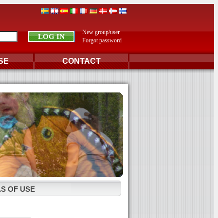
New group/user
Forgot password
SE
CONTACT
S OF USE