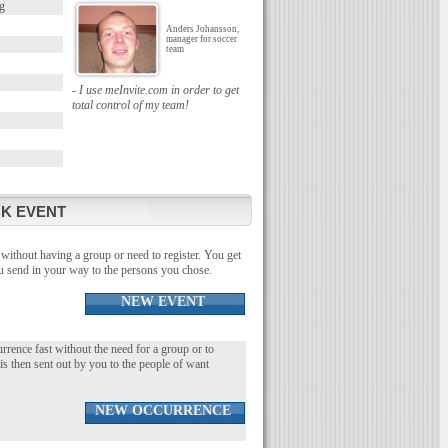
g
Anders Johansson,
manager for soccer
team
- I use meInvite.com in order to get
total control of my team!
K EVENT
without having a group or need to register. You get
you send in your way to the persons you chose.
NEW EVENT
urrence fast without the need for a group or to
 is then sent out by you to the people of want
NEW OCCURRENCE