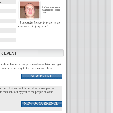
g
Anders Johansson,
manager for soccer
team
- I use meInvite.com in order to get
total control of my team!
K EVENT
without having a group or need to register. You get
you send in your way to the persons you chose.
NEW EVENT
urrence fast without the need for a group or to
 is then sent out by you to the people of want
NEW OCCURRENCE