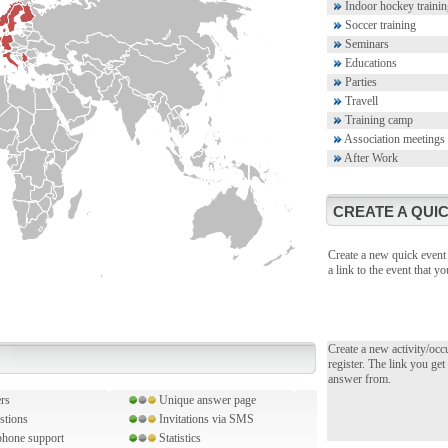
Indoor hockey trainin
Soccer training
Seminars
Educations
Parties
Travell
Training camp
Association meetings
After Work
CREATE A QUIC
Create a new quick event 
a link to the event that 
Create a new activity/occ
register. The link you get
answer from.
rs
Unique answer page
stions
Invitations via SMS
hone support
Statistics