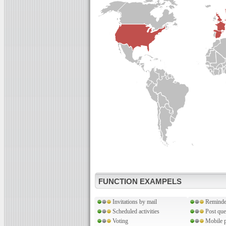
FUNCTION EXAMPELS
Invitations by mail
Reminde
Scheduled activities
Post que
Voting
Mobile p