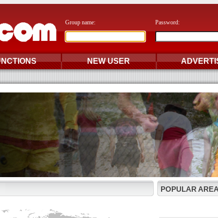
Group name:
Password:
UNCTIONS
NEW USER
ADVERTI
POPULAR AREA