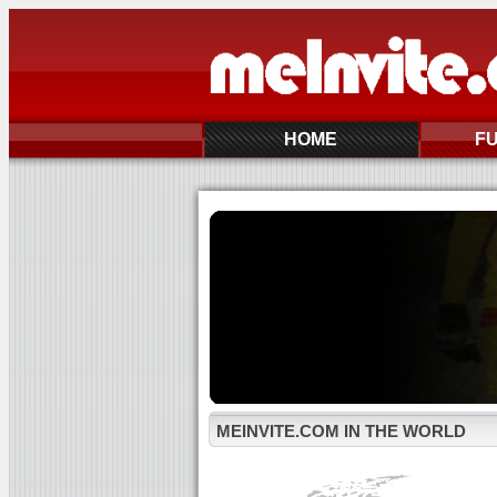
HOME
F
MEINVITE.COM IN THE WORLD