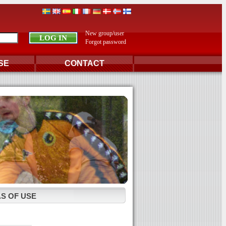
New group/user
Forgot password
SE
CONTACT
S OF USE