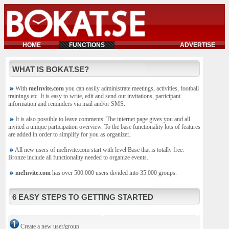
HOME
FUNCTIONS
ADVERTISE
WHAT IS BOKAT.SE?
With
meInvite.com
you can easily administrate meetings, activities, football
trainings etc. It is easy to write, edit and send out invitations, participant
information and reminders via mail and/or SMS.
It is also possible to leave comments. The internet page gives you and all
invited a unique participation overview. To the base functionality lots of features
are added in order to simplify for you as organizer.
All new users of meInvite.com start with level Base that is totally free.
Bronze include all functionality needed to organize events.
meInvite.com
has over 500.000 users divided into 35.000 groups.
6 EASY STEPS TO GETTING STARTED
Create a new user/group