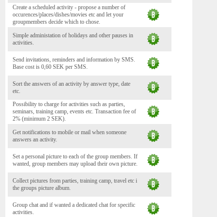
Create a scheduled activity - propose a number of
occurences/places/dishes/movies etc and let your
groupmembers decide which to chose.
Simple administation of holidays and other pauses in
activities.
Send invitations, reminders and information by SMS.
Base cost is 0,60 SEK per SMS.
Sort the answers of an activity by answer type, date
etc.
Possibility to charge for activities such as parties,
seminars, training camp, events etc. Transaction fee of
2% (minimum 2 SEK).
Get notifications to mobile or mail when someone
answers an activity.
Set a personal picture to each of the group members. If
wanted, group members may upload their own picture.
Collect pictures from parties, training camp, travel etc i
the groups picture album.
Group chat and if wanted a dedicated chat for specific
activities.