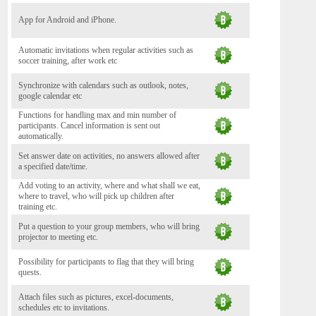
App for Android and iPhone.
Automatic invitations when regular activities such as
soccer training, after work etc
Synchronize with calendars such as outlook, notes,
google calendar etc
Functions for handling max and min number of
participants. Cancel information is sent out
automatically.
Set answer date on activities, no answers allowed after
a specified date/time.
Add voting to an activity, where and what shall we eat,
where to travel, who will pick up children after
training etc.
Put a question to your group members, who will bring
projector to meeting etc.
Possibility for participants to flag that they will bring
quests.
Attach files such as pictures, excel-documents,
schedules etc to invitations.