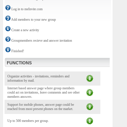
Log in to meInvite.com
Add members to your new group
Create a new activity
Groupmembers recieve and answer invitation
Finished!
FUNCTIONS
Organize activities - invitations, reminders and
information by mail.
Internet based answer page where group members
could act on invitations, leave comments and see other
members answers.
Support for mobile phones, answer page could be
reached from most present phones on the market.
Up to 500 members per group.