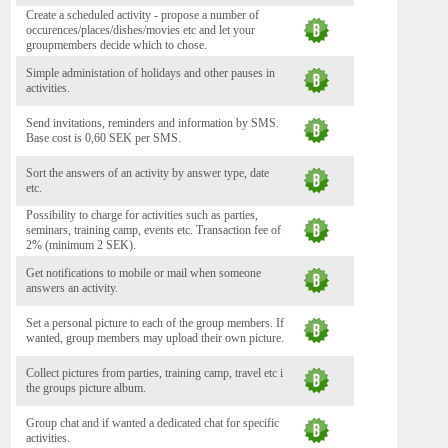
Create a scheduled activity - propose a number of
occurences/places/dishes/movies etc and let your
groupmembers decide which to chose.
Simple administation of holidays and other pauses in
activities.
Send invitations, reminders and information by SMS.
Base cost is 0,60 SEK per SMS.
Sort the answers of an activity by answer type, date
etc.
Possibility to charge for activities such as parties,
seminars, training camp, events etc. Transaction fee of
2% (minimum 2 SEK).
Get notifications to mobile or mail when someone
answers an activity.
Set a personal picture to each of the group members. If
wanted, group members may upload their own picture.
Collect pictures from parties, training camp, travel etc i
the groups picture album.
Group chat and if wanted a dedicated chat for specific
activities.