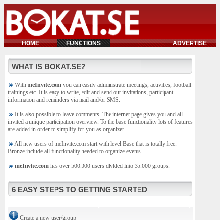
HOME
FUNCTIONS
ADVERTISE
WHAT IS BOKAT.SE?
With
meInvite.com
you can easily administrate meetings, activities, football
trainings etc. It is easy to write, edit and send out invitations, participant
information and reminders via mail and/or SMS.
It is also possible to leave comments. The internet page gives you and all
invited a unique participation overview. To the base functionality lots of features
are added in order to simplify for you as organizer.
All new users of meInvite.com start with level Base that is totally free.
Bronze include all functionality needed to organize events.
meInvite.com
has over 500.000 users divided into 35.000 groups.
6 EASY STEPS TO GETTING STARTED
Create a new user/group