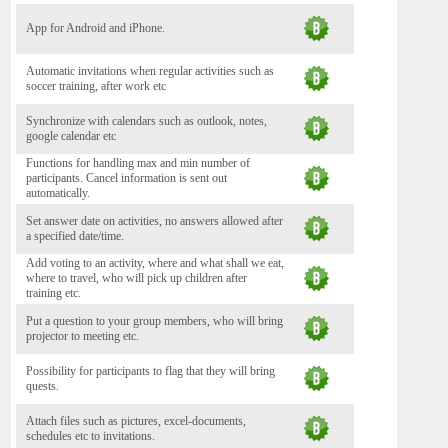
App for Android and iPhone.
Automatic invitations when regular activities such as
soccer training, after work etc
Synchronize with calendars such as outlook, notes,
google calendar etc
Functions for handling max and min number of
participants. Cancel information is sent out
automatically.
Set answer date on activities, no answers allowed after
a specified date/time.
Add voting to an activity, where and what shall we eat,
where to travel, who will pick up children after
training etc.
Put a question to your group members, who will bring
projector to meeting etc.
Possibility for participants to flag that they will bring
quests.
Attach files such as pictures, excel-documents,
schedules etc to invitations.