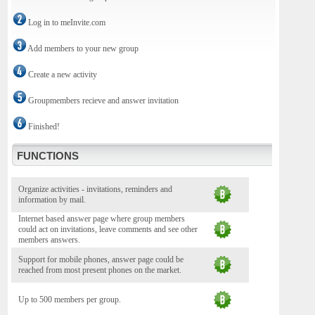
Log in to meInvite.com
Add members to your new group
Create a new activity
Groupmembers recieve and answer invitation
Finished!
FUNCTIONS
Organize activities - invitations, reminders and
information by mail.
Internet based answer page where group members
could act on invitations, leave comments and see other
members answers.
Support for mobile phones, answer page could be
reached from most present phones on the market.
Up to 500 members per group.