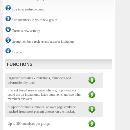
Log in to meInvite.com
Add members to your new group
Create a new activity
Groupmembers recieve and answer invitation
Finished!
FUNCTIONS
Organize activities - invitations, reminders and
information by mail.
Internet based answer page where group members
could act on invitations, leave comments and see other
members answers.
Support for mobile phones, answer page could be
reached from most present phones on the market.
Up to 500 members per group.