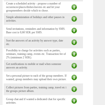
Create a scheduled activity - propose a number of
occurences/places/dishes/movies etc and let your
groupmembers decide which to chose.
Simple administation of holidays and other pauses in
activities.
Send invitations, reminders and information by SMS.
Base cost is 0,60 SEK per SMS.
Sort the answers of an activity by answer type, date
etc.
Possibility to charge for activities such as parties,
seminars, training camp, events etc. Transaction fee of
2% (minimum 2 SEK).
Get notifications to mobile or mail when someone
answers an activity.
Set a personal picture to each of the group members. If
wanted, group members may upload their own picture.
Collect pictures from parties, training camp, travel etc i
the groups picture album.
Group chat and if wanted a dedicated chat for specific
activities.