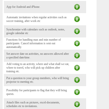
App for Android and iPhone.
Automatic invitations when regular activities such as
soccer training, after work etc
Synchronize with calendars such as outlook, notes,
google calendar etc
Functions for handling max and min number of
participants. Cancel information is sent out
automatically.
Set answer date on activities, no answers allowed after
a specified date/time.
Add voting to an activity, where and what shall we eat,
where to travel, who will pick up children after
training etc.
Put a question to your group members, who will bring
projector to meeting etc.
Possibility for participants to flag that they will bring
quests.
Attach files such as pictures, excel-documents,
schedules etc to invitations.