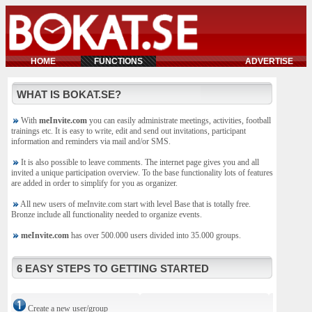
HOME
FUNCTIONS
ADVERTISE
WHAT IS BOKAT.SE?
With
meInvite.com
you can easily administrate meetings, activities, football
trainings etc. It is easy to write, edit and send out invitations, participant
information and reminders via mail and/or SMS.
It is also possible to leave comments. The internet page gives you and all
invited a unique participation overview. To the base functionality lots of features
are added in order to simplify for you as organizer.
All new users of meInvite.com start with level Base that is totally free.
Bronze include all functionality needed to organize events.
meInvite.com
has over 500.000 users divided into 35.000 groups.
6 EASY STEPS TO GETTING STARTED
Create a new user/group