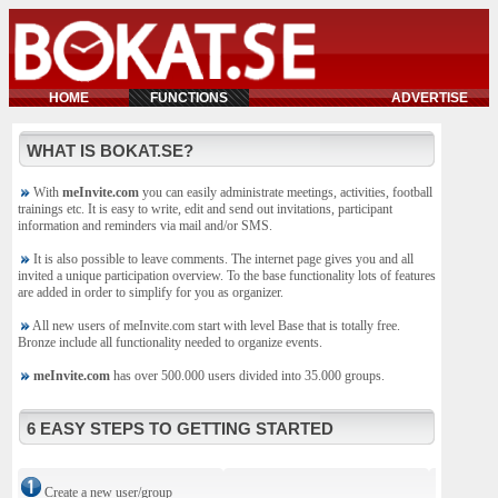
HOME
FUNCTIONS
ADVERTISE
WHAT IS BOKAT.SE?
With
meInvite.com
you can easily administrate meetings, activities, football
trainings etc. It is easy to write, edit and send out invitations, participant
information and reminders via mail and/or SMS.
It is also possible to leave comments. The internet page gives you and all
invited a unique participation overview. To the base functionality lots of features
are added in order to simplify for you as organizer.
All new users of meInvite.com start with level Base that is totally free.
Bronze include all functionality needed to organize events.
meInvite.com
has over 500.000 users divided into 35.000 groups.
6 EASY STEPS TO GETTING STARTED
Create a new user/group