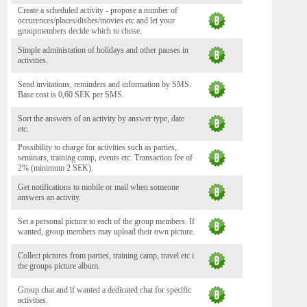
Create a scheduled activity - propose a number of
occurences/places/dishes/movies etc and let your
groupmembers decide which to chose.
Simple administation of holidays and other pauses in
activities.
Send invitations, reminders and information by SMS.
Base cost is 0,60 SEK per SMS.
Sort the answers of an activity by answer type, date
etc.
Possibility to charge for activities such as parties,
seminars, training camp, events etc. Transaction fee of
2% (minimum 2 SEK).
Get notifications to mobile or mail when someone
answers an activity.
Set a personal picture to each of the group members. If
wanted, group members may upload their own picture.
Collect pictures from parties, training camp, travel etc i
the groups picture album.
Group chat and if wanted a dedicated chat for specific
activities.