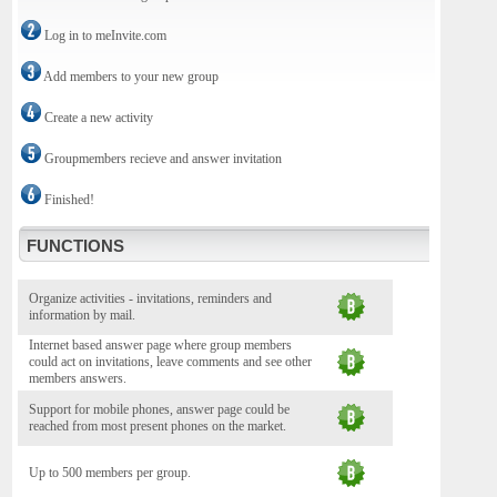
Log in to meInvite.com
Add members to your new group
Create a new activity
Groupmembers recieve and answer invitation
Finished!
FUNCTIONS
Organize activities - invitations, reminders and
information by mail.
Internet based answer page where group members
could act on invitations, leave comments and see other
members answers.
Support for mobile phones, answer page could be
reached from most present phones on the market.
Up to 500 members per group.