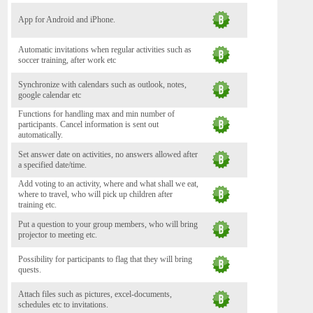
App for Android and iPhone.
Automatic invitations when regular activities such as
soccer training, after work etc
Synchronize with calendars such as outlook, notes,
google calendar etc
Functions for handling max and min number of
participants. Cancel information is sent out
automatically.
Set answer date on activities, no answers allowed after
a specified date/time.
Add voting to an activity, where and what shall we eat,
where to travel, who will pick up children after
training etc.
Put a question to your group members, who will bring
projector to meeting etc.
Possibility for participants to flag that they will bring
quests.
Attach files such as pictures, excel-documents,
schedules etc to invitations.