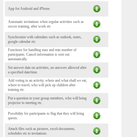
App for Android and iPhone.
Automatic invitations when regular activities such as
soccer training, after work etc
Synchronize with calendars such as outlook, notes,
google calendar etc
Functions for handling max and min number of
participants. Cancel information is sent out
automatically.
Set answer date on activities, no answers allowed after
a specified date/time.
Add voting to an activity, where and what shall we eat,
where to travel, who will pick up children after
training etc.
Put a question to your group members, who will bring
projector to meeting etc.
Possibility for participants to flag that they will bring
quests.
Attach files such as pictures, excel-documents,
schedules etc to invitations.