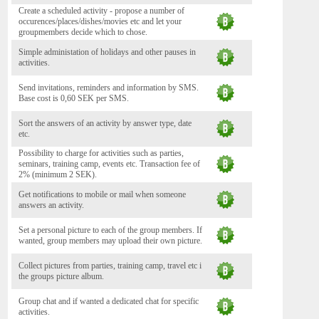
Create a scheduled activity - propose a number of
occurences/places/dishes/movies etc and let your
groupmembers decide which to chose.
Simple administation of holidays and other pauses in
activities.
Send invitations, reminders and information by SMS.
Base cost is 0,60 SEK per SMS.
Sort the answers of an activity by answer type, date
etc.
Possibility to charge for activities such as parties,
seminars, training camp, events etc. Transaction fee of
2% (minimum 2 SEK).
Get notifications to mobile or mail when someone
answers an activity.
Set a personal picture to each of the group members. If
wanted, group members may upload their own picture.
Collect pictures from parties, training camp, travel etc i
the groups picture album.
Group chat and if wanted a dedicated chat for specific
activities.