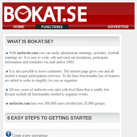
HOME
FUNCTIONS
ADVERTISE
WHAT IS BOKAT.SE?
With
meInvite.com
you can easily administrate meetings, activities, football
trainings etc. It is easy to write, edit and send out invitations, participant
information and reminders via mail and/or SMS.
It is also possible to leave comments. The internet page gives you and all
invited a unique participation overview. To the base functionality lots of features
are added in order to simplify for you as organizer.
All new users of meInvite.com start with level Base that is totally free.
Bronze include all functionality needed to organize events.
meInvite.com
has over 500.000 users divided into 35.000 groups.
6 EASY STEPS TO GETTING STARTED
Create a new user/group