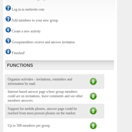
Log in to meInvite.com
Add members to your new group
Create a new activity
Groupmembers recieve and answer invitation
Finished!
FUNCTIONS
Organize activities - invitations, reminders and
information by mail.
Internet based answer page where group members
could act on invitations, leave comments and see other
members answers.
Support for mobile phones, answer page could be
reached from most present phones on the market.
Up to 500 members per group.