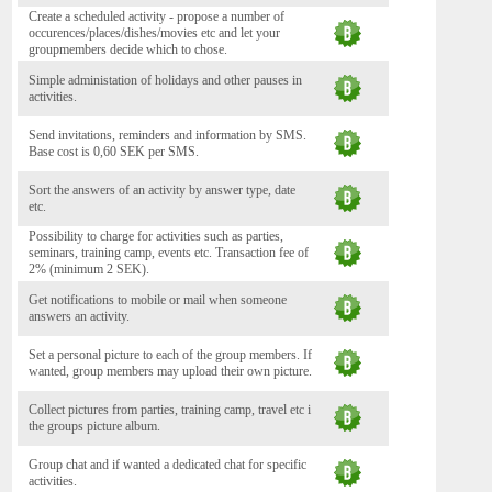
Create a scheduled activity - propose a number of
occurences/places/dishes/movies etc and let your
groupmembers decide which to chose.
Simple administation of holidays and other pauses in
activities.
Send invitations, reminders and information by SMS.
Base cost is 0,60 SEK per SMS.
Sort the answers of an activity by answer type, date
etc.
Possibility to charge for activities such as parties,
seminars, training camp, events etc. Transaction fee of
2% (minimum 2 SEK).
Get notifications to mobile or mail when someone
answers an activity.
Set a personal picture to each of the group members. If
wanted, group members may upload their own picture.
Collect pictures from parties, training camp, travel etc i
the groups picture album.
Group chat and if wanted a dedicated chat for specific
activities.