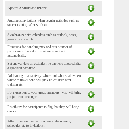
App for Android and iPhone.
Automatic invitations when regular activities such as
soccer training, after work etc
Synchronize with calendars such as outlook, notes,
google calendar etc
Functions for handling max and min number of
participants. Cancel information is sent out
automatically.
Set answer date on activities, no answers allowed after
a specified date/time.
Add voting to an activity, where and what shall we eat,
where to travel, who will pick up children after
training etc.
Put a question to your group members, who will bring
projector to meeting etc.
Possibility for participants to flag that they will bring
quests.
Attach files such as pictures, excel-documents,
schedules etc to invitations.