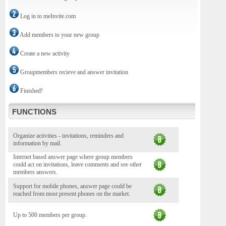
Log in to meInvite.com
Add members to your new group
Create a new activity
Groupmembers recieve and answer invitation
Finished!
FUNCTIONS
Organize activities - invitations, reminders and
information by mail.
Internet based answer page where group members
could act on invitations, leave comments and see other
members answers.
Support for mobile phones, answer page could be
reached from most present phones on the market.
Up to 500 members per group.