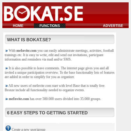
HOME
FUNCTIONS
ADVERTISE
WHAT IS BOKAT.SE?
With
meInvite.com
you can easily administrate meetings, activities, football
trainings etc. It is easy to write, edit and send out invitations, participant
information and reminders via mail and/or SMS.
It is also possible to leave comments. The internet page gives you and all
invited a unique participation overview. To the base functionality lots of features
are added in order to simplify for you as organizer.
All new users of meInvite.com start with level Base that is totally free.
Bronze include all functionality needed to organize events.
meInvite.com
has over 500.000 users divided into 35.000 groups.
6 EASY STEPS TO GETTING STARTED
Create a new user/group