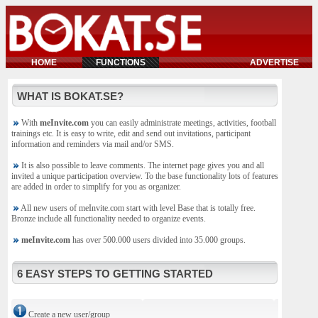
HOME
FUNCTIONS
ADVERTISE
WHAT IS BOKAT.SE?
With
meInvite.com
you can easily administrate meetings, activities, football
trainings etc. It is easy to write, edit and send out invitations, participant
information and reminders via mail and/or SMS.
It is also possible to leave comments. The internet page gives you and all
invited a unique participation overview. To the base functionality lots of features
are added in order to simplify for you as organizer.
All new users of meInvite.com start with level Base that is totally free.
Bronze include all functionality needed to organize events.
meInvite.com
has over 500.000 users divided into 35.000 groups.
6 EASY STEPS TO GETTING STARTED
Create a new user/group