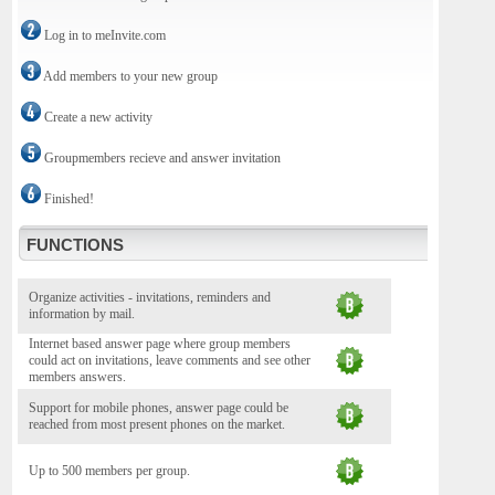
Log in to meInvite.com
Add members to your new group
Create a new activity
Groupmembers recieve and answer invitation
Finished!
FUNCTIONS
Organize activities - invitations, reminders and
information by mail.
Internet based answer page where group members
could act on invitations, leave comments and see other
members answers.
Support for mobile phones, answer page could be
reached from most present phones on the market.
Up to 500 members per group.