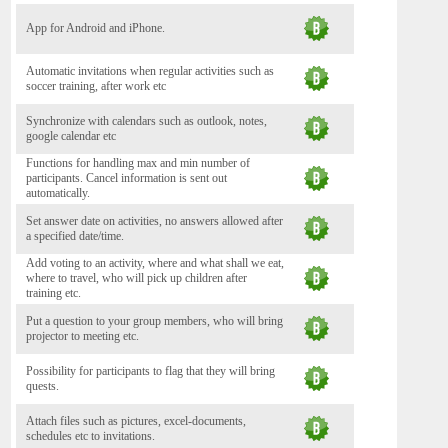
App for Android and iPhone.
Automatic invitations when regular activities such as
soccer training, after work etc
Synchronize with calendars such as outlook, notes,
google calendar etc
Functions for handling max and min number of
participants. Cancel information is sent out
automatically.
Set answer date on activities, no answers allowed after
a specified date/time.
Add voting to an activity, where and what shall we eat,
where to travel, who will pick up children after
training etc.
Put a question to your group members, who will bring
projector to meeting etc.
Possibility for participants to flag that they will bring
quests.
Attach files such as pictures, excel-documents,
schedules etc to invitations.