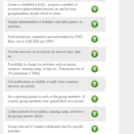
Create a scheduled activity - propose a number of
occurences/places/dishes/movies etc and let your
groupmembers decide which to chose.
Simple administation of holidays and other pauses in
activities.
Send invitations, reminders and information by SMS.
Base cost is 0,60 SEK per SMS.
Sort the answers of an activity by answer type, date
etc.
Possibility to charge for activities such as parties,
seminars, training camp, events etc. Transaction fee of
2% (minimum 2 SEK).
Get notifications to mobile or mail when someone
answers an activity.
Set a personal picture to each of the group members. If
wanted, group members may upload their own picture.
Collect pictures from parties, training camp, travel etc i
the groups picture album.
Group chat and if wanted a dedicated chat for specific
activities.