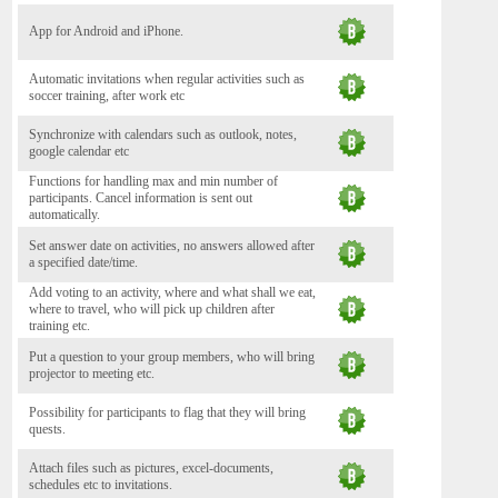
App for Android and iPhone.
Automatic invitations when regular activities such as
soccer training, after work etc
Synchronize with calendars such as outlook, notes,
google calendar etc
Functions for handling max and min number of
participants. Cancel information is sent out
automatically.
Set answer date on activities, no answers allowed after
a specified date/time.
Add voting to an activity, where and what shall we eat,
where to travel, who will pick up children after
training etc.
Put a question to your group members, who will bring
projector to meeting etc.
Possibility for participants to flag that they will bring
quests.
Attach files such as pictures, excel-documents,
schedules etc to invitations.