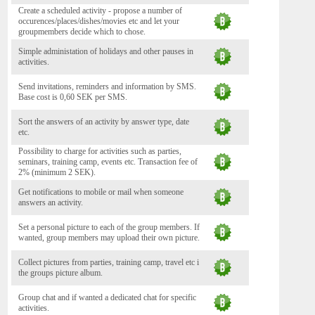
Create a scheduled activity - propose a number of
occurences/places/dishes/movies etc and let your
groupmembers decide which to chose.
Simple administation of holidays and other pauses in
activities.
Send invitations, reminders and information by SMS.
Base cost is 0,60 SEK per SMS.
Sort the answers of an activity by answer type, date
etc.
Possibility to charge for activities such as parties,
seminars, training camp, events etc. Transaction fee of
2% (minimum 2 SEK).
Get notifications to mobile or mail when someone
answers an activity.
Set a personal picture to each of the group members. If
wanted, group members may upload their own picture.
Collect pictures from parties, training camp, travel etc i
the groups picture album.
Group chat and if wanted a dedicated chat for specific
activities.