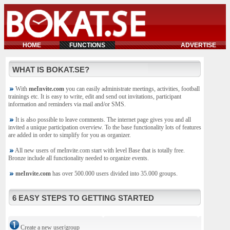
HOME
FUNCTIONS
ADVERTISE
WHAT IS BOKAT.SE?
With
meInvite.com
you can easily administrate meetings, activities, football
trainings etc. It is easy to write, edit and send out invitations, participant
information and reminders via mail and/or SMS.
It is also possible to leave comments. The internet page gives you and all
invited a unique participation overview. To the base functionality lots of features
are added in order to simplify for you as organizer.
All new users of meInvite.com start with level Base that is totally free.
Bronze include all functionality needed to organize events.
meInvite.com
has over 500.000 users divided into 35.000 groups.
6 EASY STEPS TO GETTING STARTED
Create a new user/group