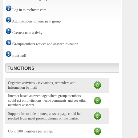
Log in to meInvite.com
Add members to your new group
Create a new activity
Groupmembers recieve and answer invitation
Finished!
FUNCTIONS
Organize activities - invitations, reminders and
information by mail.
Internet based answer page where group members
could act on invitations, leave comments and see other
members answers.
Support for mobile phones, answer page could be
reached from most present phones on the market.
Up to 500 members per group.