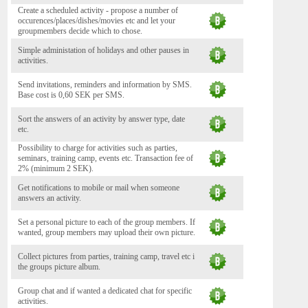
Create a scheduled activity - propose a number of
occurences/places/dishes/movies etc and let your
groupmembers decide which to chose.
Simple administation of holidays and other pauses in
activities.
Send invitations, reminders and information by SMS.
Base cost is 0,60 SEK per SMS.
Sort the answers of an activity by answer type, date
etc.
Possibility to charge for activities such as parties,
seminars, training camp, events etc. Transaction fee of
2% (minimum 2 SEK).
Get notifications to mobile or mail when someone
answers an activity.
Set a personal picture to each of the group members. If
wanted, group members may upload their own picture.
Collect pictures from parties, training camp, travel etc i
the groups picture album.
Group chat and if wanted a dedicated chat for specific
activities.