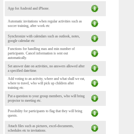
App for Android and iPhone.
Automatic invitations when regular activities such as
soccer training, after work etc
Synchronize with calendars such as outlook, notes,
google calendar etc
Functions for handling max and min number of
participants. Cancel information is sent out
automatically.
Set answer date on activities, no answers allowed after
a specified date/time.
Add voting to an activity, where and what shall we eat,
where to travel, who will pick up children after
training etc.
Put a question to your group members, who will bring
projector to meeting etc.
Possibility for participants to flag that they will bring
quests.
Attach files such as pictures, excel-documents,
schedules etc to invitations.