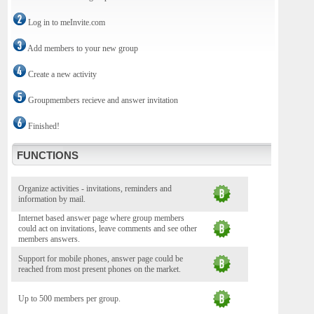
Log in to meInvite.com
Add members to your new group
Create a new activity
Groupmembers recieve and answer invitation
Finished!
FUNCTIONS
Organize activities - invitations, reminders and
information by mail.
Internet based answer page where group members
could act on invitations, leave comments and see other
members answers.
Support for mobile phones, answer page could be
reached from most present phones on the market.
Up to 500 members per group.