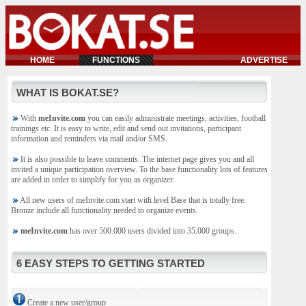
HOME
FUNCTIONS
ADVERTISE
WHAT IS BOKAT.SE?
With
meInvite.com
you can easily administrate meetings, activities, football
trainings etc. It is easy to write, edit and send out invitations, participant
information and reminders via mail and/or SMS.
It is also possible to leave comments. The internet page gives you and all
invited a unique participation overview. To the base functionality lots of features
are added in order to simplify for you as organizer.
All new users of meInvite.com start with level Base that is totally free.
Bronze include all functionality needed to organize events.
meInvite.com
has over 500.000 users divided into 35.000 groups.
6 EASY STEPS TO GETTING STARTED
Create a new user/group