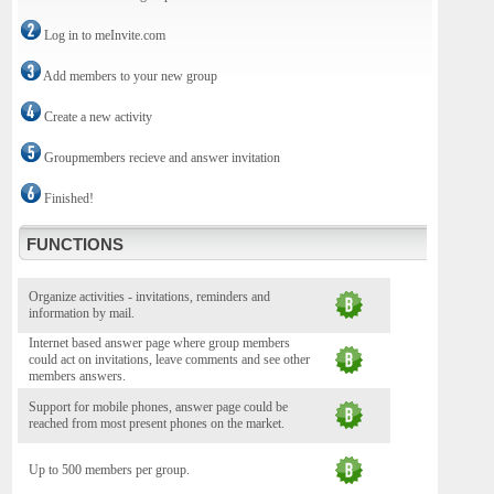
Log in to meInvite.com
Add members to your new group
Create a new activity
Groupmembers recieve and answer invitation
Finished!
FUNCTIONS
Organize activities - invitations, reminders and
information by mail.
Internet based answer page where group members
could act on invitations, leave comments and see other
members answers.
Support for mobile phones, answer page could be
reached from most present phones on the market.
Up to 500 members per group.