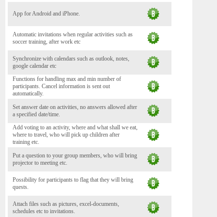
App for Android and iPhone.
Automatic invitations when regular activities such as
soccer training, after work etc
Synchronize with calendars such as outlook, notes,
google calendar etc
Functions for handling max and min number of
participants. Cancel information is sent out
automatically.
Set answer date on activities, no answers allowed after
a specified date/time.
Add voting to an activity, where and what shall we eat,
where to travel, who will pick up children after
training etc.
Put a question to your group members, who will bring
projector to meeting etc.
Possibility for participants to flag that they will bring
quests.
Attach files such as pictures, excel-documents,
schedules etc to invitations.