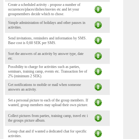
Create a scheduled activity - propose a number of
occurences/places/dishes/movies etc and let your
groupmembers decide which to chose.
Simple administation of holidays and other pauses in
activities.
Send invitations, reminders and information by SMS.
Base cost is 0,60 SEK per SMS.
Sort the answers of an activity by answer type, date
etc.
Possibility to charge for activities such as parties,
seminars, training camp, events etc. Transaction fee of
2% (minimum 2 SEK).
Get notifications to mobile or mail when someone
answers an activity.
Set a personal picture to each of the group members. If
wanted, group members may upload their own picture.
Collect pictures from parties, training camp, travel etc i
the groups picture album.
Group chat and if wanted a dedicated chat for specific
activities.