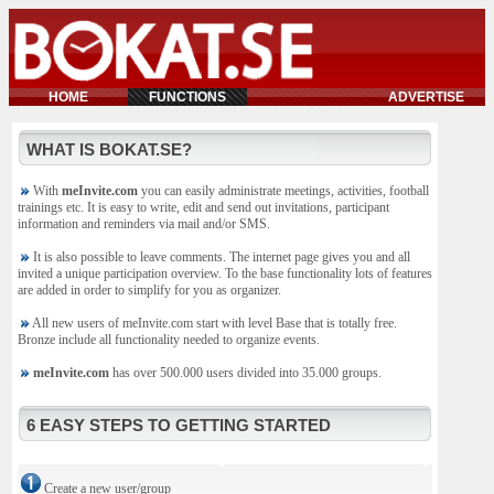
HOME
FUNCTIONS
ADVERTISE
WHAT IS BOKAT.SE?
With
meInvite.com
you can easily administrate meetings, activities, football
trainings etc. It is easy to write, edit and send out invitations, participant
information and reminders via mail and/or SMS.
It is also possible to leave comments. The internet page gives you and all
invited a unique participation overview. To the base functionality lots of features
are added in order to simplify for you as organizer.
All new users of meInvite.com start with level Base that is totally free.
Bronze include all functionality needed to organize events.
meInvite.com
has over 500.000 users divided into 35.000 groups.
6 EASY STEPS TO GETTING STARTED
Create a new user/group