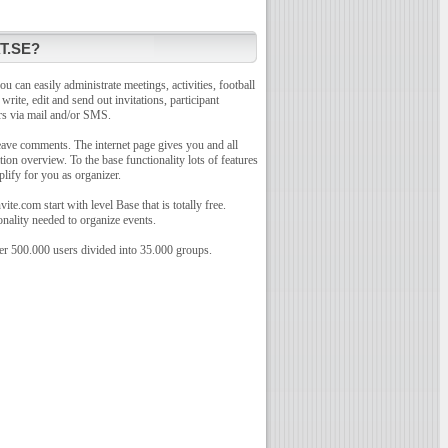
T.SE?
u can easily administrate meetings, activities, football
o write, edit and send out invitations, participant
rs via mail and/or SMS.
leave comments. The internet page gives you and all
tion overview. To the base functionality lots of features
plify for you as organizer.
te.com start with level Base that is totally free.
onality needed to organize events.
r 500.000 users divided into 35.000 groups.