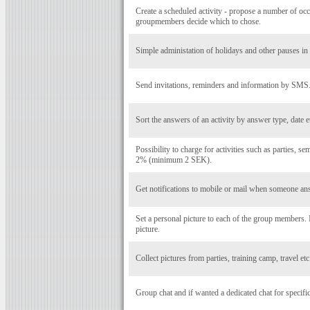
Create a scheduled activity - propose a number of occ
groupmembers decide which to chose.
Simple administation of holidays and other pauses in a
Send invitations, reminders and information by SMS
Sort the answers of an activity by answer type, date e
Possibility to charge for activities such as parties, se
2% (minimum 2 SEK).
Get notifications to mobile or mail when someone ans
Set a personal picture to each of the group members
picture.
Collect pictures from parties, training camp, travel et
Group chat and if wanted a dedicated chat for specific 