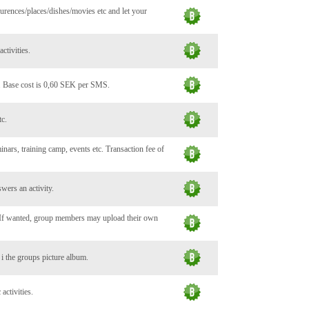
urences/places/dishes/movies etc and let your
ctivities.
. Base cost is 0,60 SEK per SMS.
tc.
minars, training camp, events etc. Transaction fee of
wers an activity.
. If wanted, group members may upload their own
c i the groups picture album.
activities.