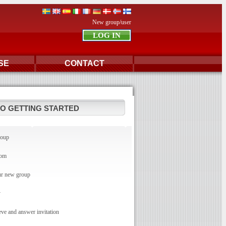
New group/user
SE
CONTACT
TO GETTING STARTED
roup
com
r new group
y
e and answer invitation