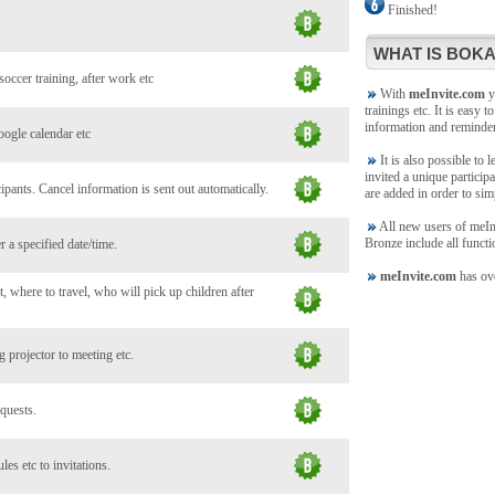
Finished!
WHAT IS BOKA
soccer training, after work etc
With
meInvite.com
yo
trainings etc. It is easy t
information and reminde
oogle calendar etc
It is also possible to 
invited a unique participa
ants. Cancel information is sent out automatically.
are added in order to sim
All new users of meInvi
Bronze include all functi
 a specified date/time.
meInvite.com
has ove
, where to travel, who will pick up children after
 projector to meeting etc.
 quests.
es etc to invitations.