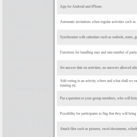
App for Android and iPhone.
Automatic invitations when regular activities such as 
Synchronize with calendars such as outlook, notes, g
Functions for handling max and min number of particip
Set answer date on activities, no answers allowed after
Add voting to an activity, where and what shall we eat
training etc.
Put a question to your group members, who will bring
Possibility for participants to flag that they will bring
Attach files such as pictures, excel-documents, schedul