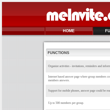
HOME
F
FUNCTIONS
Organize activities - invitations, reminders and infor
Internet based answer page where group members coul
members answers.
Support for mobile phones, answer page could be rea
Up to 500 members per group.