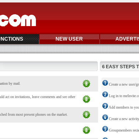
UNCTIONS
NEW USER
ADVERTI
6 EASY STEPS 
mation by mail.
Create a new user/g
Log in to meInvite.
d act on invitations, leave comments and see other
Add members to you
ched from most present phones on the market.
Create a new activit
Groupmembers reciev