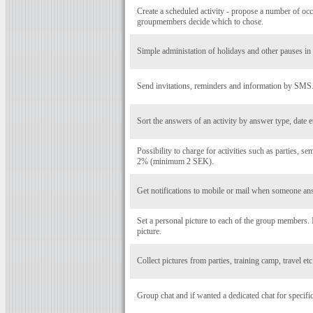
Create a scheduled activity - propose a number of occ
groupmembers decide which to chose.
Simple administation of holidays and other pauses in a
Send invitations, reminders and information by SMS
Sort the answers of an activity by answer type, date e
Possibility to charge for activities such as parties, se
2% (minimum 2 SEK).
Get notifications to mobile or mail when someone ans
Set a personal picture to each of the group members
picture.
Collect pictures from parties, training camp, travel et
Group chat and if wanted a dedicated chat for specific 