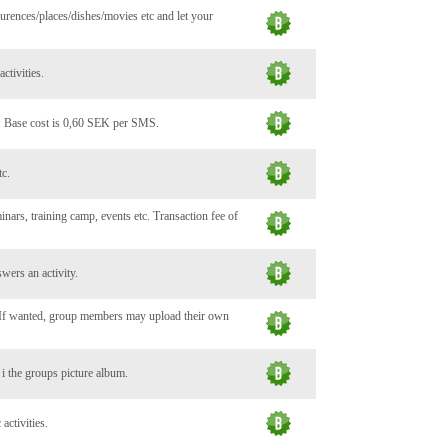
urences/places/dishes/movies etc and let your
ctivities.
. Base cost is 0,60 SEK per SMS.
tc.
minars, training camp, events etc. Transaction fee of
wers an activity.
. If wanted, group members may upload their own
c i the groups picture album.
activities.