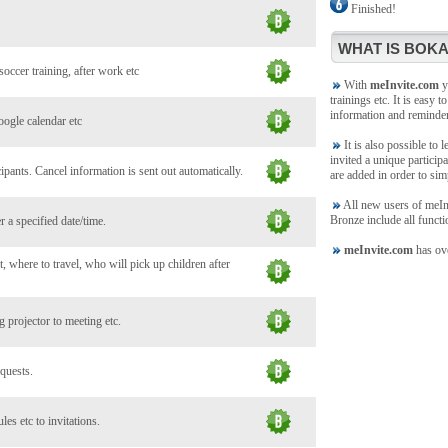
Finished!
WHAT IS BOKA
soccer training, after work etc
With
meInvite.com
yo
trainings etc. It is easy t
information and reminde
oogle calendar etc
It is also possible to 
invited a unique participa
ants. Cancel information is sent out automatically.
are added in order to sim
All new users of meInvi
Bronze include all functi
 a specified date/time.
meInvite.com
has ove
, where to travel, who will pick up children after
 projector to meeting etc.
 quests.
es etc to invitations.