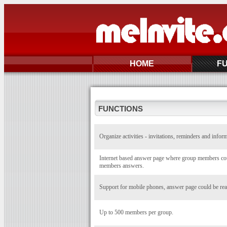
HOME
F
FUNCTIONS
Organize activities - invitations, reminders and infor
Internet based answer page where group members coul
members answers.
Support for mobile phones, answer page could be rea
Up to 500 members per group.