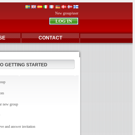
New group/user
SE
CONTACT
TO GETTING STARTED
roup
com
r new group
y
e and answer invitation