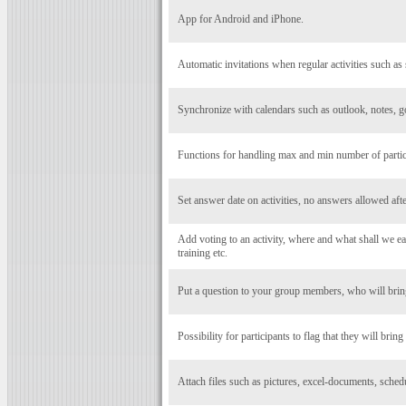
App for Android and iPhone.
Automatic invitations when regular activities such as 
Synchronize with calendars such as outlook, notes, g
Functions for handling max and min number of particip
Set answer date on activities, no answers allowed after
Add voting to an activity, where and what shall we eat
training etc.
Put a question to your group members, who will bring
Possibility for participants to flag that they will bring
Attach files such as pictures, excel-documents, schedul