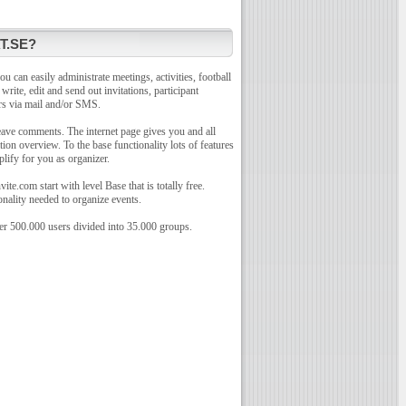
T.SE?
u can easily administrate meetings, activities, football
o write, edit and send out invitations, participant
rs via mail and/or SMS.
leave comments. The internet page gives you and all
tion overview. To the base functionality lots of features
plify for you as organizer.
te.com start with level Base that is totally free.
onality needed to organize events.
r 500.000 users divided into 35.000 groups.