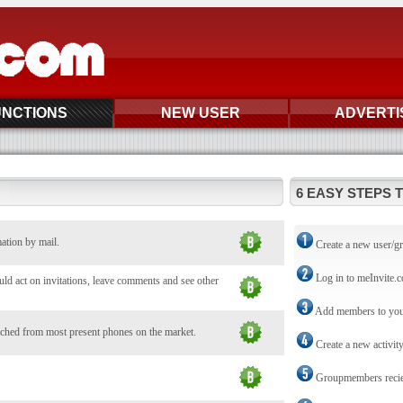
UNCTIONS
NEW USER
ADVERTI
6 EASY STEPS 
mation by mail.
Create a new user/g
Log in to meInvite.
d act on invitations, leave comments and see other
Add members to you
ched from most present phones on the market.
Create a new activit
Groupmembers reciev