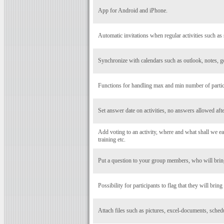
App for Android and iPhone.
Automatic invitations when regular activities such as 
Synchronize with calendars such as outlook, notes, g
Functions for handling max and min number of particip
Set answer date on activities, no answers allowed after
Add voting to an activity, where and what shall we eat
training etc.
Put a question to your group members, who will bring
Possibility for participants to flag that they will bring
Attach files such as pictures, excel-documents, schedul