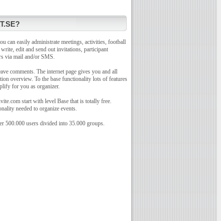
T.SE?
u can easily administrate meetings, activities, football
o write, edit and send out invitations, participant
rs via mail and/or SMS.
leave comments. The internet page gives you and all
tion overview. To the base functionality lots of features
plify for you as organizer.
te.com start with level Base that is totally free.
onality needed to organize events.
r 500.000 users divided into 35.000 groups.