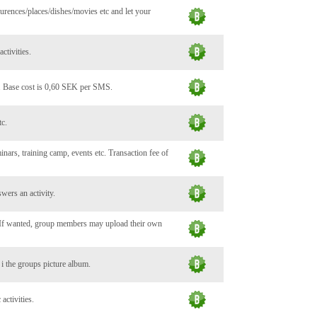
urences/places/dishes/movies etc and let your
ctivities.
. Base cost is 0,60 SEK per SMS.
tc.
minars, training camp, events etc. Transaction fee of
wers an activity.
. If wanted, group members may upload their own
c i the groups picture album.
activities.