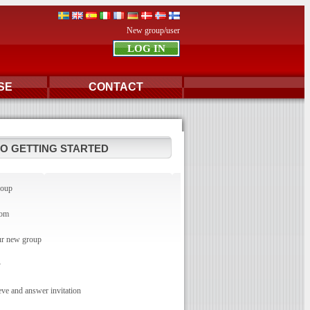
New group/user
SE
CONTACT
TO GETTING STARTED
roup
com
r new group
y
e and answer invitation