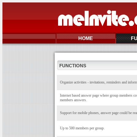
HOME
F
FUNCTIONS
Organize activities - invitations, reminders and infor
Internet based answer page where group members coul
members answers.
Support for mobile phones, answer page could be rea
Up to 500 members per group.