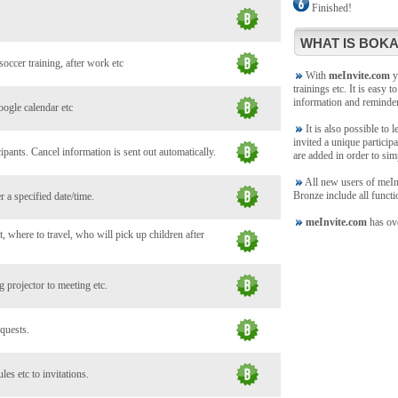
Finished!
WHAT IS BOKA
soccer training, after work etc
With
meInvite.com
yo
trainings etc. It is easy t
information and reminde
oogle calendar etc
It is also possible to 
invited a unique participa
ants. Cancel information is sent out automatically.
are added in order to sim
All new users of meInvi
Bronze include all functi
 a specified date/time.
meInvite.com
has ove
, where to travel, who will pick up children after
 projector to meeting etc.
 quests.
es etc to invitations.