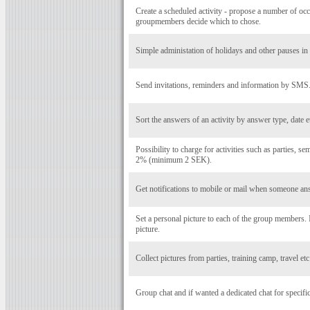
Create a scheduled activity - propose a number of occ
groupmembers decide which to chose.
Simple administation of holidays and other pauses in a
Send invitations, reminders and information by SMS
Sort the answers of an activity by answer type, date e
Possibility to charge for activities such as parties, se
2% (minimum 2 SEK).
Get notifications to mobile or mail when someone ans
Set a personal picture to each of the group members
picture.
Collect pictures from parties, training camp, travel et
Group chat and if wanted a dedicated chat for specific 