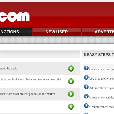
UNCTIONS
NEW USER
ADVERTI
6 EASY STEPS 
mation by mail.
Create a new user/g
Log in to meInvite.
d act on invitations, leave comments and see other
Add members to you
ched from most present phones on the market.
Create a new activit
Groupmembers reciev