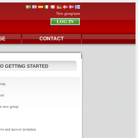
New group/user
SE
CONTACT
TO GETTING STARTED
roup
com
r new group
y
e and answer invitation