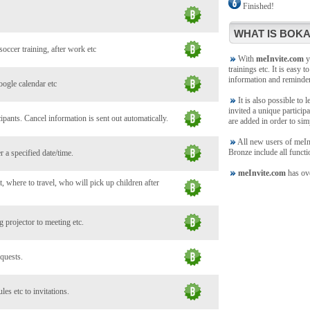
Finished!
WHAT IS BOKA
soccer training, after work etc
With
meInvite.com
yo
trainings etc. It is easy t
information and reminde
oogle calendar etc
It is also possible to 
invited a unique participa
ants. Cancel information is sent out automatically.
are added in order to sim
All new users of meInvi
Bronze include all functi
 a specified date/time.
meInvite.com
has ove
, where to travel, who will pick up children after
 projector to meeting etc.
 quests.
es etc to invitations.