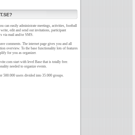
T.SE?
u can easily administrate meetings, activities, football
o write, edit and send out invitations, participant
rs via mail and/or SMS.
leave comments. The internet page gives you and all
tion overview. To the base functionality lots of features
plify for you as organizer.
te.com start with level Base that is totally free.
onality needed to organize events.
r 500.000 users divided into 35.000 groups.