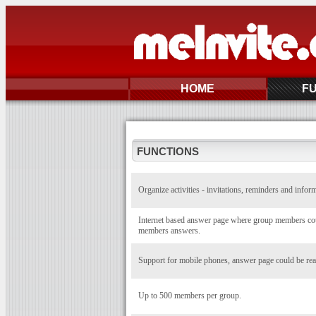
HOME
F
FUNCTIONS
Organize activities - invitations, reminders and infor
Internet based answer page where group members coul
members answers.
Support for mobile phones, answer page could be rea
Up to 500 members per group.