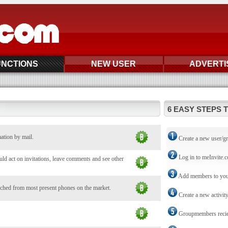
UNCTIONS
NEW USER
ADVERTI
6 EASY STEPS 
mation by mail.
Create a new user/g
Log in to meInvite.
d act on invitations, leave comments and see other
Add members to you
ched from most present phones on the market.
Create a new activit
Groupmembers reciev