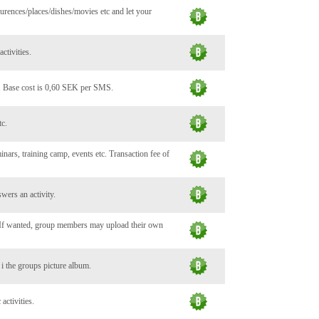
urences/places/dishes/movies etc and let your
ctivities.
. Base cost is 0,60 SEK per SMS.
tc.
minars, training camp, events etc. Transaction fee of
wers an activity.
. If wanted, group members may upload their own
c i the groups picture album.
activities.