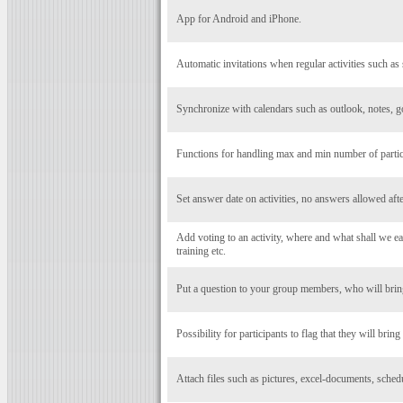
App for Android and iPhone.
Automatic invitations when regular activities such as 
Synchronize with calendars such as outlook, notes, g
Functions for handling max and min number of particip
Set answer date on activities, no answers allowed after
Add voting to an activity, where and what shall we eat
training etc.
Put a question to your group members, who will bring
Possibility for participants to flag that they will bring
Attach files such as pictures, excel-documents, schedul