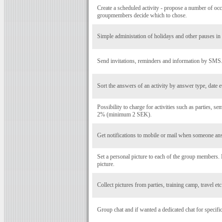
Create a scheduled activity - propose a number of occ
groupmembers decide which to chose.
Simple administation of holidays and other pauses in a
Send invitations, reminders and information by SMS
Sort the answers of an activity by answer type, date e
Possibility to charge for activities such as parties, se
2% (minimum 2 SEK).
Get notifications to mobile or mail when someone ans
Set a personal picture to each of the group members
picture.
Collect pictures from parties, training camp, travel et
Group chat and if wanted a dedicated chat for specific 