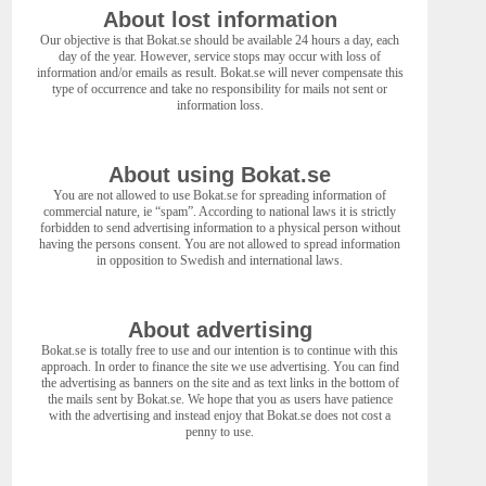
About lost information
Our objective is that Bokat.se should be available 24 hours a day, each
day of the year. However, service stops may occur with loss of
information and/or emails as result. Bokat.se will never compensate this
type of occurrence and take no responsibility for mails not sent or
information loss.
About using Bokat.se
You are not allowed to use Bokat.se for spreading information of
commercial nature, ie “spam”. According to national laws it is strictly
forbidden to send advertising information to a physical person without
having the persons consent. You are not allowed to spread information
in opposition to Swedish and international laws.
About advertising
Bokat.se is totally free to use and our intention is to continue with this
approach. In order to finance the site we use advertising. You can find
the advertising as banners on the site and as text links in the bottom of
the mails sent by Bokat.se. We hope that you as users have patience
with the advertising and instead enjoy that Bokat.se does not cost a
penny to use.