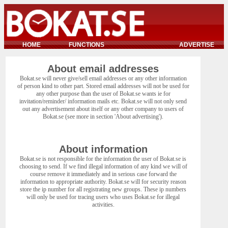
HOME
FUNCTIONS
ADVERTISE
About email addresses
Bokat.se will never give/sell email addresses or any other information
of person kind to other part. Stored email addresses will not be used for
any other purpose than the user of Bokat.se wants ie for
invitation/reminder/ information mails etc. Bokat.se will not only send
out any advertisement about itself or any other company to users of
Bokat.se (see more in section 'About advertising').
About information
Bokat.se is not responsible for the information the user of Bokat.se is
choosing to send. If we find illegal information of any kind we will of
course remove it immediately and in serious case forward the
information to appropriate authority. Bokat.se will for security reason
store the ip number for all registrating new groups. These ip numbers
will only be used for tracing users who uses Bokat.se for illegal
activities.