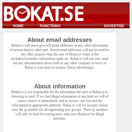
HOME
FUNCTIONS
ADVERTISE
About email addresses
Bokat.se will never give/sell email addresses or any other information
of person kind to other part. Stored email addresses will not be used for
any other purpose than the user of Bokat.se wants ie for
invitation/reminder/ information mails etc. Bokat.se will not only send
out any advertisement about itself or any other company to users of
Bokat.se (see more in section 'About advertising').
About information
Bokat.se is not responsible for the information the user of Bokat.se is
choosing to send. If we find illegal information of any kind we will of
course remove it immediately and in serious case forward the
information to appropriate authority. Bokat.se will for security reason
store the ip number for all registrating new groups. These ip numbers
will only be used for tracing users who uses Bokat.se for illegal
activities.