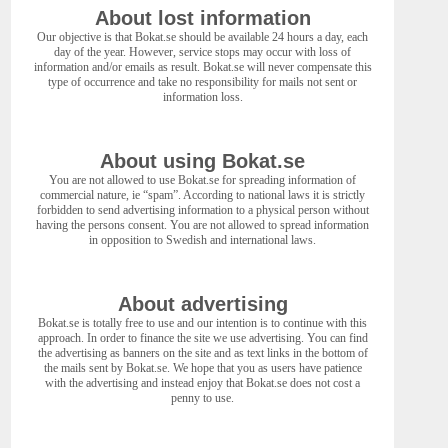
About lost information
Our objective is that Bokat.se should be available 24 hours a day, each
day of the year. However, service stops may occur with loss of
information and/or emails as result. Bokat.se will never compensate this
type of occurrence and take no responsibility for mails not sent or
information loss.
About using Bokat.se
You are not allowed to use Bokat.se for spreading information of
commercial nature, ie “spam”. According to national laws it is strictly
forbidden to send advertising information to a physical person without
having the persons consent. You are not allowed to spread information
in opposition to Swedish and international laws.
About advertising
Bokat.se is totally free to use and our intention is to continue with this
approach. In order to finance the site we use advertising. You can find
the advertising as banners on the site and as text links in the bottom of
the mails sent by Bokat.se. We hope that you as users have patience
with the advertising and instead enjoy that Bokat.se does not cost a
penny to use.