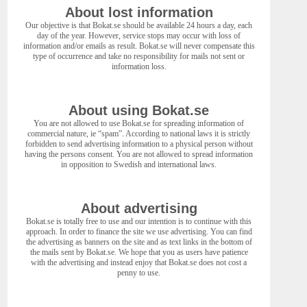
About lost information
Our objective is that Bokat.se should be available 24 hours a day, each
day of the year. However, service stops may occur with loss of
information and/or emails as result. Bokat.se will never compensate this
type of occurrence and take no responsibility for mails not sent or
information loss.
About using Bokat.se
You are not allowed to use Bokat.se for spreading information of
commercial nature, ie “spam”. According to national laws it is strictly
forbidden to send advertising information to a physical person without
having the persons consent. You are not allowed to spread information
in opposition to Swedish and international laws.
About advertising
Bokat.se is totally free to use and our intention is to continue with this
approach. In order to finance the site we use advertising. You can find
the advertising as banners on the site and as text links in the bottom of
the mails sent by Bokat.se. We hope that you as users have patience
with the advertising and instead enjoy that Bokat.se does not cost a
penny to use.