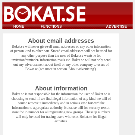
HOME
FUNCTIONS
ADVERTISE
About email addresses
Bokat.se will never give/sell email addresses or any other information
of person kind to other part. Stored email addresses will not be used for
any other purpose than the user of Bokat.se wants ie for
invitation/reminder/ information mails etc. Bokat.se will not only send
out any advertisement about itself or any other company to users of
Bokat.se (see more in section 'About advertising').
About information
Bokat.se is not responsible for the information the user of Bokat.se is
choosing to send. If we find illegal information of any kind we will of
course remove it immediately and in serious case forward the
information to appropriate authority. Bokat.se will for security reason
store the ip number for all registrating new groups. These ip numbers
will only be used for tracing users who uses Bokat.se for illegal
activities.