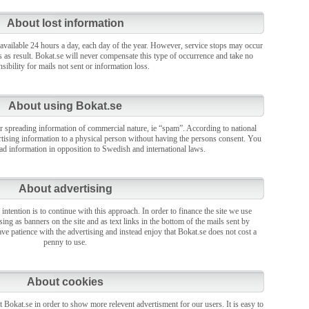
About lost information
 available 24 hours a day, each day of the year. However, service stops may occur
s as result. Bokat.se will never compensate this type of occurrence and take no
sibility for mails not sent or information loss.
About using Bokat.se
r spreading information of commercial nature, ie “spam”. According to national
vertising information to a physical person without having the persons consent. You
ead information in opposition to Swedish and international laws.
About advertising
 intention is to continue with this approach. In order to finance the site we use
sing as banners on the site and as text links in the bottom of the mails sent by
ve patience with the advertising and instead enjoy that Bokat.se does not cost a
penny to use.
About cookies
 Bokat.se in order to show more relevent advertisment for our users. It is easy to