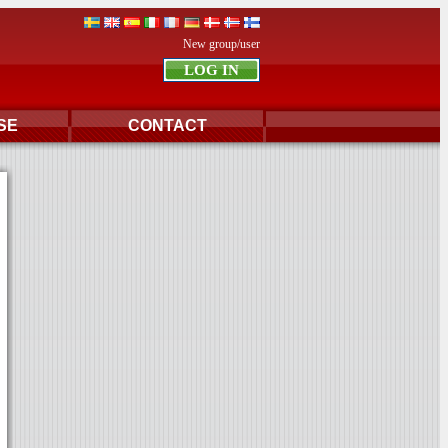
New group/user
SE
CONTACT