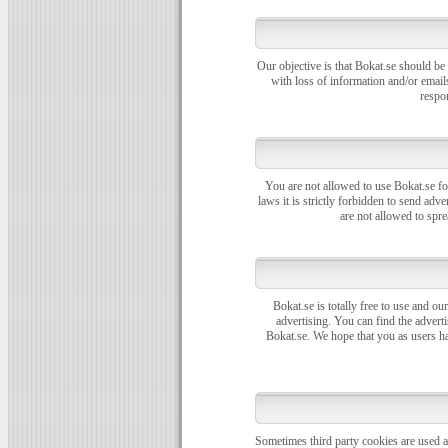
Our objective is that Bokat.se should be
with loss of information and/or email
respon
You are not allowed to use Bokat.se fo
laws it is strictly forbidden to send ad
are not allowed to spr
Bokat.se is totally free to use and our
advertising. You can find the adverti
Bokat.se. We hope that you as users ha
Sometimes third party cookies are used at