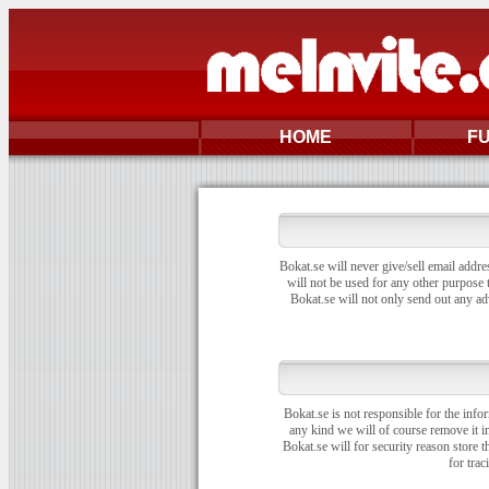
HOME
F
Bokat.se will never give/sell email addre
will not be used for any other purpose t
Bokat.se will not only send out any ad
Bokat.se is not responsible for the info
any kind we will of course remove it i
Bokat.se will for security reason store 
for trac