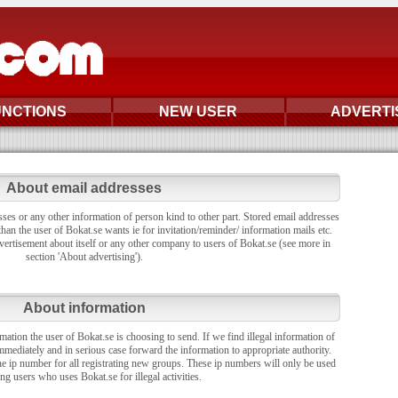
UNCTIONS
NEW USER
ADVERTI
About email addresses
sses or any other information of person kind to other part. Stored email addresses
han the user of Bokat.se wants ie for invitation/reminder/ information mails etc.
vertisement about itself or any other company to users of Bokat.se (see more in
section 'About advertising').
About information
rmation the user of Bokat.se is choosing to send. If we find illegal information of
mmediately and in serious case forward the information to appropriate authority.
the ip number for all registrating new groups. These ip numbers will only be used
ing users who uses Bokat.se for illegal activities.