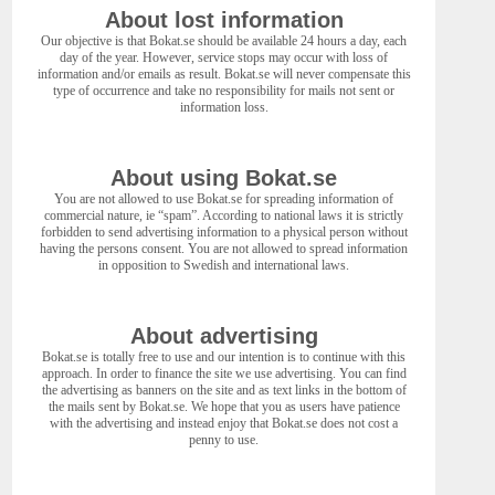
About lost information
Our objective is that Bokat.se should be available 24 hours a day, each
day of the year. However, service stops may occur with loss of
information and/or emails as result. Bokat.se will never compensate this
type of occurrence and take no responsibility for mails not sent or
information loss.
About using Bokat.se
You are not allowed to use Bokat.se for spreading information of
commercial nature, ie “spam”. According to national laws it is strictly
forbidden to send advertising information to a physical person without
having the persons consent. You are not allowed to spread information
in opposition to Swedish and international laws.
About advertising
Bokat.se is totally free to use and our intention is to continue with this
approach. In order to finance the site we use advertising. You can find
the advertising as banners on the site and as text links in the bottom of
the mails sent by Bokat.se. We hope that you as users have patience
with the advertising and instead enjoy that Bokat.se does not cost a
penny to use.