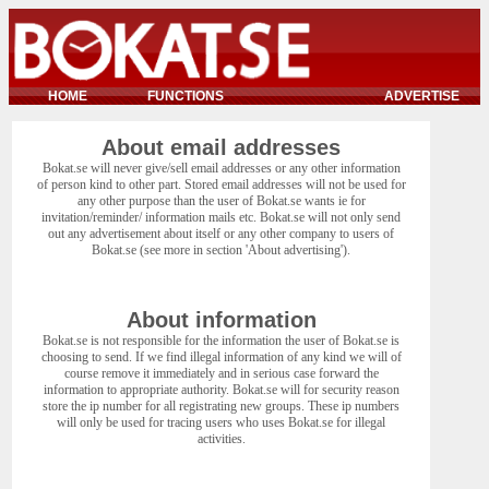
HOME
FUNCTIONS
ADVERTISE
About email addresses
Bokat.se will never give/sell email addresses or any other information
of person kind to other part. Stored email addresses will not be used for
any other purpose than the user of Bokat.se wants ie for
invitation/reminder/ information mails etc. Bokat.se will not only send
out any advertisement about itself or any other company to users of
Bokat.se (see more in section 'About advertising').
About information
Bokat.se is not responsible for the information the user of Bokat.se is
choosing to send. If we find illegal information of any kind we will of
course remove it immediately and in serious case forward the
information to appropriate authority. Bokat.se will for security reason
store the ip number for all registrating new groups. These ip numbers
will only be used for tracing users who uses Bokat.se for illegal
activities.