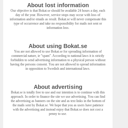
About lost information
Our objective is that Bokat.se should be available 24 hours a day, each
day of the year. However, service stops may occur with loss of
information and/or emails as result. Bokat.se will never compensate this
type of occurrence and take no responsibility for mails not sent or
information loss.
About using Bokat.se
You are not allowed to use Bokat.se for spreading information of
commercial nature, ie “spam”. According to national laws it is strictly
forbidden to send advertising information to a physical person without
having the persons consent. You are not allowed to spread information
in opposition to Swedish and international laws.
About advertising
Bokat.se is totally free to use and our intention is to continue with this
approach. In order to finance the site we use advertising. You can find
the advertising as banners on the site and as text links in the bottom of
the mails sent by Bokat.se. We hope that you as users have patience
with the advertising and instead enjoy that Bokat.se does not cost a
penny to use.