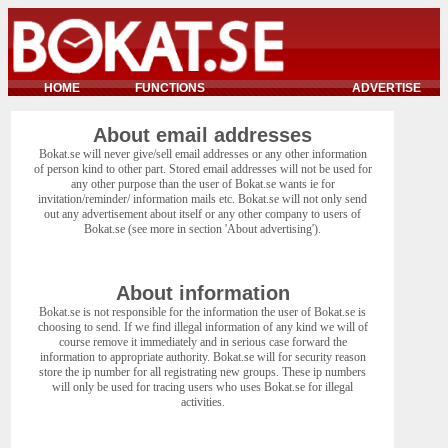
HOME
FUNCTIONS
ADVERTISE
About email addresses
Bokat.se will never give/sell email addresses or any other information
of person kind to other part. Stored email addresses will not be used for
any other purpose than the user of Bokat.se wants ie for
invitation/reminder/ information mails etc. Bokat.se will not only send
out any advertisement about itself or any other company to users of
Bokat.se (see more in section 'About advertising').
About information
Bokat.se is not responsible for the information the user of Bokat.se is
choosing to send. If we find illegal information of any kind we will of
course remove it immediately and in serious case forward the
information to appropriate authority. Bokat.se will for security reason
store the ip number for all registrating new groups. These ip numbers
will only be used for tracing users who uses Bokat.se for illegal
activities.