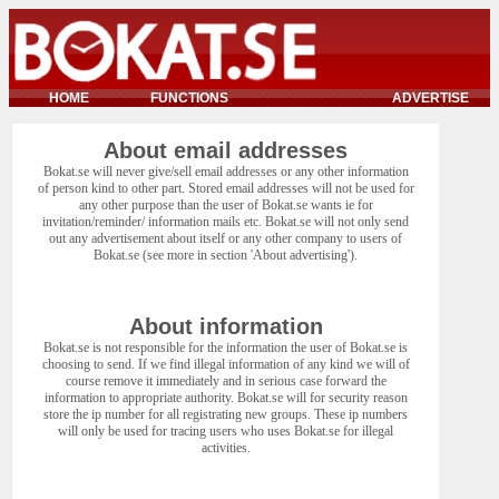
HOME
FUNCTIONS
ADVERTISE
About email addresses
Bokat.se will never give/sell email addresses or any other information
of person kind to other part. Stored email addresses will not be used for
any other purpose than the user of Bokat.se wants ie for
invitation/reminder/ information mails etc. Bokat.se will not only send
out any advertisement about itself or any other company to users of
Bokat.se (see more in section 'About advertising').
About information
Bokat.se is not responsible for the information the user of Bokat.se is
choosing to send. If we find illegal information of any kind we will of
course remove it immediately and in serious case forward the
information to appropriate authority. Bokat.se will for security reason
store the ip number for all registrating new groups. These ip numbers
will only be used for tracing users who uses Bokat.se for illegal
activities.