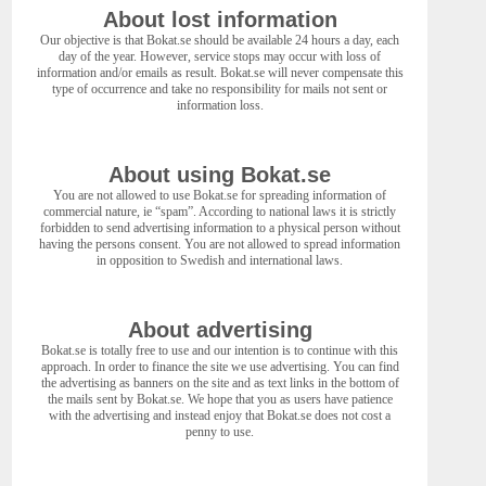
About lost information
Our objective is that Bokat.se should be available 24 hours a day, each
day of the year. However, service stops may occur with loss of
information and/or emails as result. Bokat.se will never compensate this
type of occurrence and take no responsibility for mails not sent or
information loss.
About using Bokat.se
You are not allowed to use Bokat.se for spreading information of
commercial nature, ie “spam”. According to national laws it is strictly
forbidden to send advertising information to a physical person without
having the persons consent. You are not allowed to spread information
in opposition to Swedish and international laws.
About advertising
Bokat.se is totally free to use and our intention is to continue with this
approach. In order to finance the site we use advertising. You can find
the advertising as banners on the site and as text links in the bottom of
the mails sent by Bokat.se. We hope that you as users have patience
with the advertising and instead enjoy that Bokat.se does not cost a
penny to use.