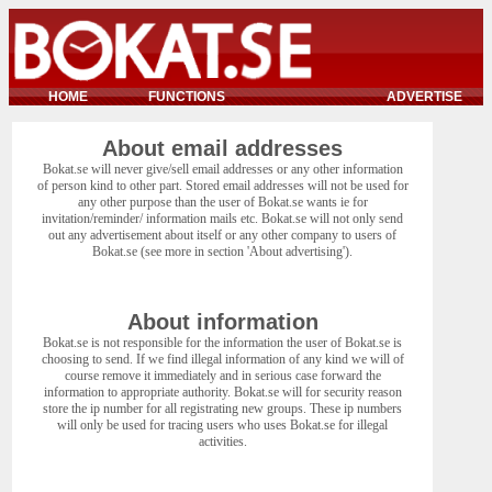
HOME
FUNCTIONS
ADVERTISE
About email addresses
Bokat.se will never give/sell email addresses or any other information
of person kind to other part. Stored email addresses will not be used for
any other purpose than the user of Bokat.se wants ie for
invitation/reminder/ information mails etc. Bokat.se will not only send
out any advertisement about itself or any other company to users of
Bokat.se (see more in section 'About advertising').
About information
Bokat.se is not responsible for the information the user of Bokat.se is
choosing to send. If we find illegal information of any kind we will of
course remove it immediately and in serious case forward the
information to appropriate authority. Bokat.se will for security reason
store the ip number for all registrating new groups. These ip numbers
will only be used for tracing users who uses Bokat.se for illegal
activities.