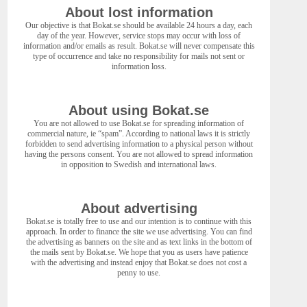
About lost information
Our objective is that Bokat.se should be available 24 hours a day, each
day of the year. However, service stops may occur with loss of
information and/or emails as result. Bokat.se will never compensate this
type of occurrence and take no responsibility for mails not sent or
information loss.
About using Bokat.se
You are not allowed to use Bokat.se for spreading information of
commercial nature, ie “spam”. According to national laws it is strictly
forbidden to send advertising information to a physical person without
having the persons consent. You are not allowed to spread information
in opposition to Swedish and international laws.
About advertising
Bokat.se is totally free to use and our intention is to continue with this
approach. In order to finance the site we use advertising. You can find
the advertising as banners on the site and as text links in the bottom of
the mails sent by Bokat.se. We hope that you as users have patience
with the advertising and instead enjoy that Bokat.se does not cost a
penny to use.