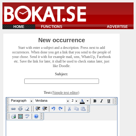
HOME
FUNCTIONS
ADVERTISE
New occurrence
Start with enter a subject and a description. Press next to add
occurrences. When done you get a link that you send to the people of
your chose. Send it with for example mail, sms, WhatsUp, Facebook
etc. Save the link for later, it shall be used to check status later, just
like Doodle.
Subject:
Text:
(Simple text editor)
Paragraph
Verdana
2