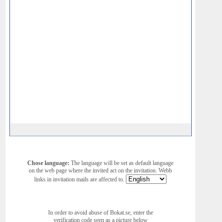
Chose language:
The language will be set as default language
on the web page where the invited act on the invitation. Webb
links in invitation mails are affected to.
In order to avoid abuse of Bokat.se, enter the
verification code seen as a picture below