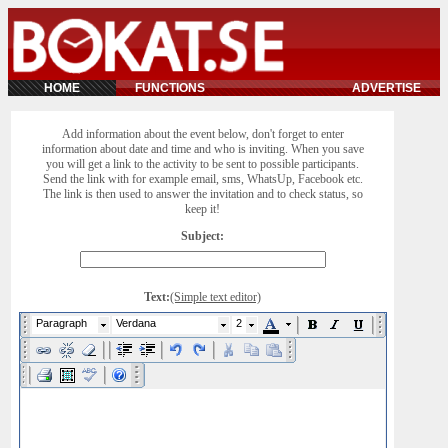
HOME
FUNCTIONS
ADVERTISE
Add information about the event below, don't forget to enter
information about date and time and who is inviting. When you save
you will get a link to the activity to be sent to possible participants.
Send the link with for example email, sms, WhatsUp, Facebook etc.
The link is then used to answer the invitation and to check status, so
keep it!
Subject:
Text:
(Simple text editor)
Paragraph
Verdana
2